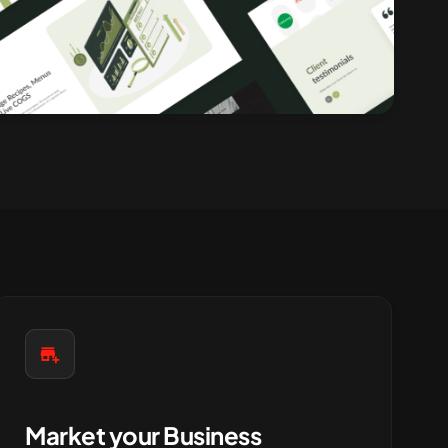
Market your Business