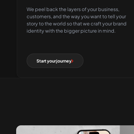
We peel back the layers of your business,
customers, and the way you want to tell your
story to the world so that we craft your brand
identity with the bigger picture in mind.
Start your journey