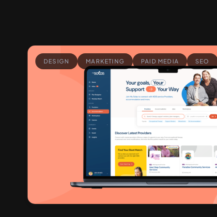
DESIGN
MARKETING
PAID MEDIA
SEO