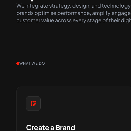
We integrate strategy, design, and technology
brands
optimise
performance, amplify engage
customer value across every stage of their digi
WHAT WE DO
Create a Brand