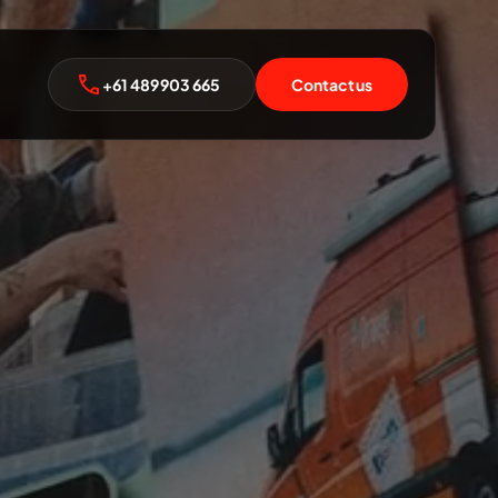
+61 489 903 665
Contact us