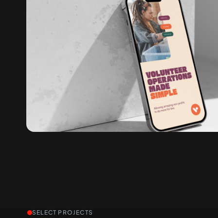
SELECT PROJECTS