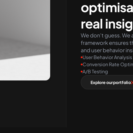
optimisa
real insi
We don’t guess. We a
framework ensures th
and user behavior ins
User Behavior Analysis
Conversion Rate Opti
A/B Testing
Explore our portfolio