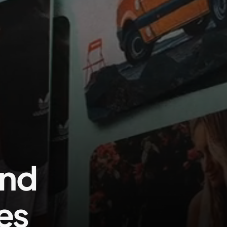
Contact us
and
es