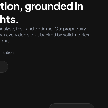
tion, grounded in
ghts.
nalyse, test, and optimise. Our proprietary
at every decision is backed by solid metrics
ights.
misation