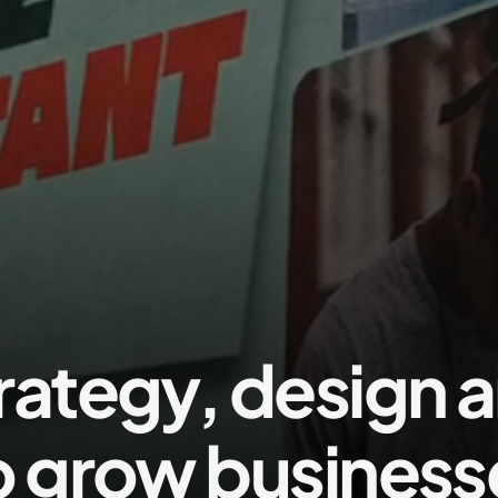
rategy, design 
o grow business