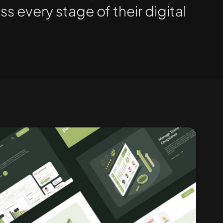
 every stage of their digital