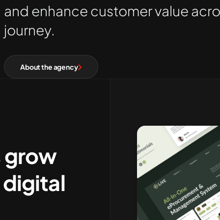
and enhance customer value across
journey
.
About the agency
s grow
digital