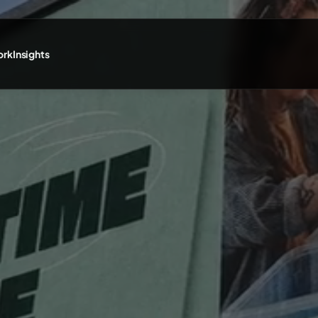
ork
Insights