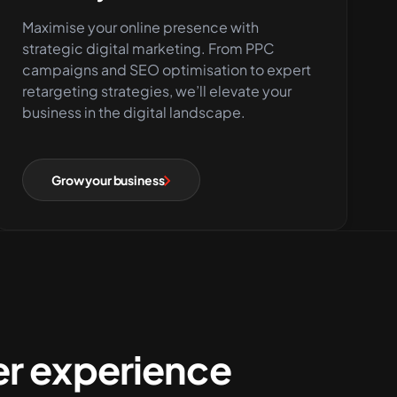
Maximise your online presence with
strategic digital marketing. From PPC
campaigns and SEO optimisation to expert
retargeting strategies, we’ll elevate your
business in the digital landscape.
Grow your business
r experience