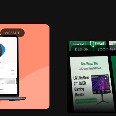
WEBSITE
DESIGN
ECOMMER