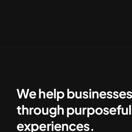
We help businesse
through purposeful 
experiences.