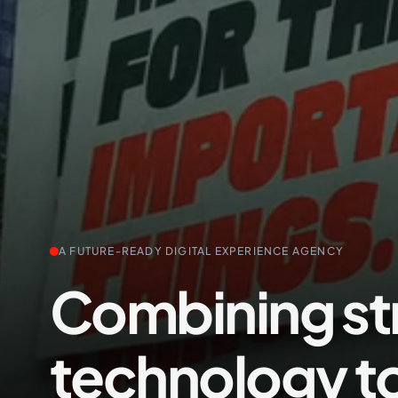
+61 489 903 665
A FUTURE-READY DIGITAL EXPERIENCE AGENCY
Combining st
technology t