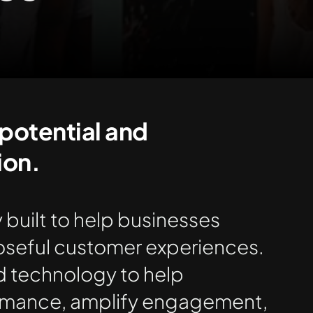
potential​ and
on.​
 built to help businesses
seful customer experiences.
d technology to help
mance, amplify engagement,