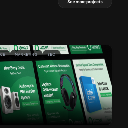
See more projects
CE
MARKETING
SEO