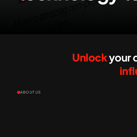
Unlock
your d
inf
ABOUT US