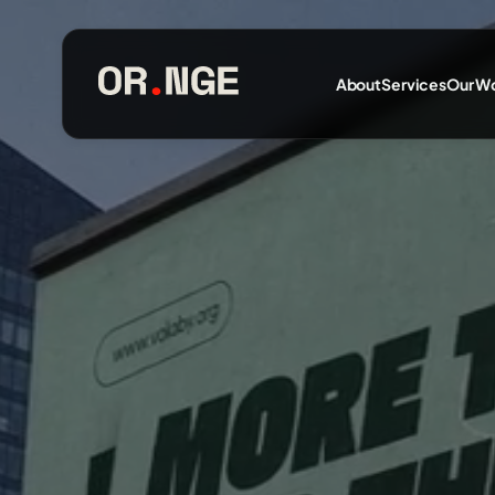
About
Services
Our W
About
Services
Our Work
Insights