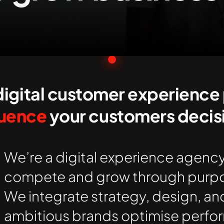
igital customer experience 
luence
your customers decisi
We’re a digital experience agency
compete and grow through purpo
We integrate strategy, design, an
ambitious brands
optimise
perfor