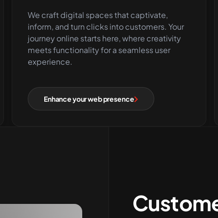
We craft digital spaces that captivate,
inform, and turn clicks into customers. Your
journey online starts here, where creativity
meets functionality for a seamless user
experience.
Enhance your web presence
Custome