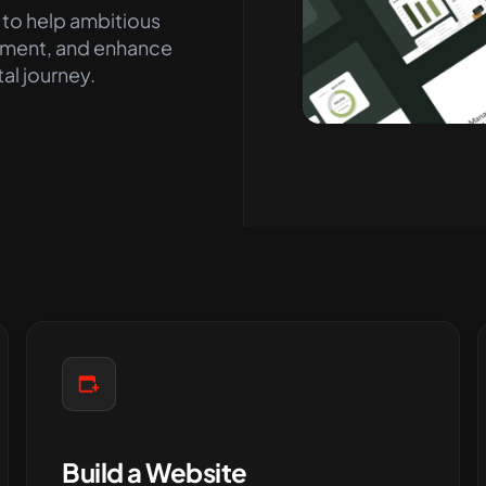
 to help ambitious
ment, and enhance
tal journey
.
Build a Website