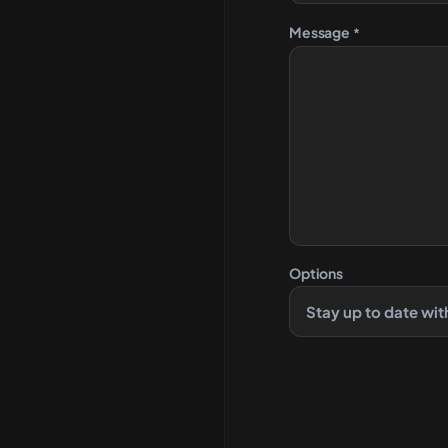
Message
*
Options
Stay up to date wit