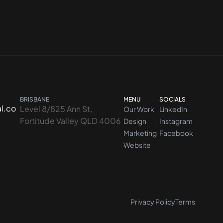
BRISBANE
MENU
SOCIALS
l.co
Level 8/825 Ann St,
Our Work
LinkedIn
Fortitude Valley QLD 4006
Design
Instagram
Marketing
Facebook
Website
Privacy Policy
Terms