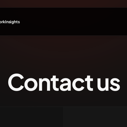
ork
Insights
Contact us