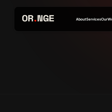
About
Services
Our W
About
Services
Our Work
Insights