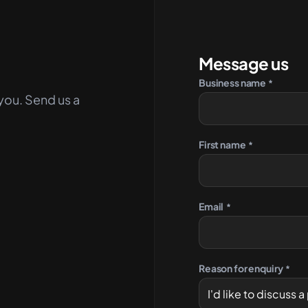
Message us
Business name
*
you. Send us a
First name
*
Email
*
Reason for enquiry
*