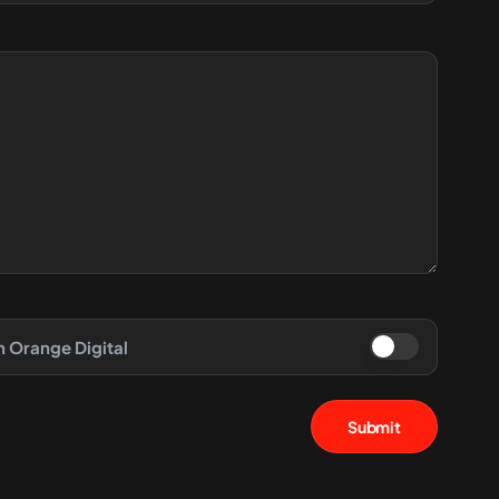
h Orange Digital