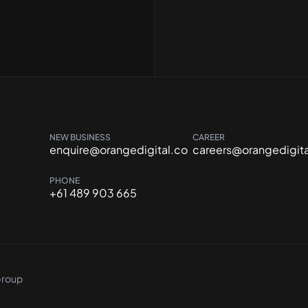
NEW BUSINESS
CAREER
enquire@orangedigital.co
careers@orangedigita
PHONE
+61 489 903 665
Group