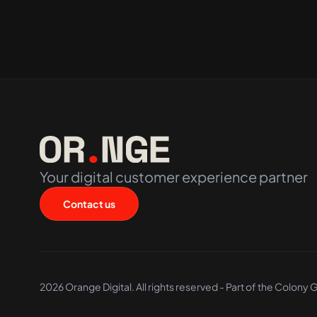
Your digital customer experience partner
Contact us
2026 Orange Digital. All rights reserved - Part of the
Colony 