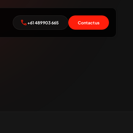
+61 489 903 665
Contact us