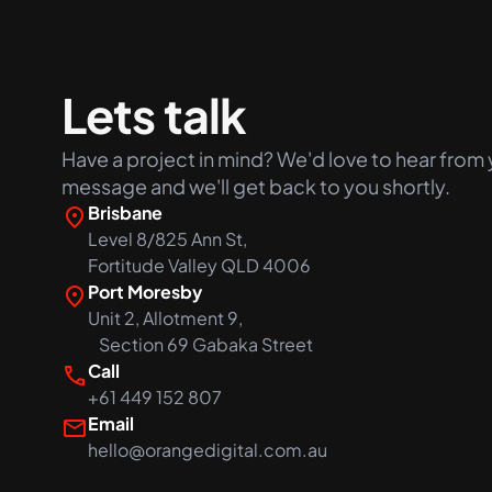
+61 489 903 665
Lets talk
Have a project in mind? We'd love to hear from 
message and we'll get back to you shortly.
Brisbane
Level 8/825 Ann St,
Fortitude Valley QLD 4006
Port Moresby
Unit 2, Allotment 9,
Section 69 Gabaka Street
Call
+61 449 152 807
Email
hello@orangedigital.com.au