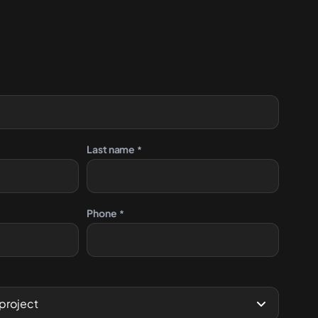
Contact us
Last name
*
Phone
*