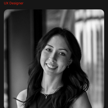
UX Designer