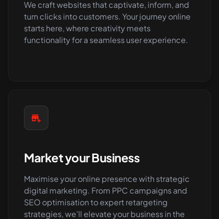
We craft websites that captivate, inform, and
turn clicks into customers. Your journey online
starts here, where creativity meets
functionality for a seamless user experience.
Market your Business
Maximise your online presence with strategic
digital marketing. From PPC campaigns and
SEO optimisation to expert retargeting
strategies, we’ll elevate your business in the