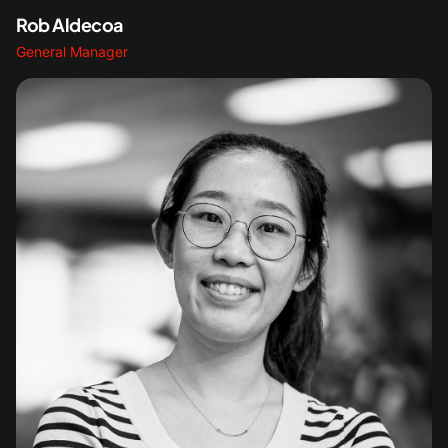
Rob Aldecoa
General Manager