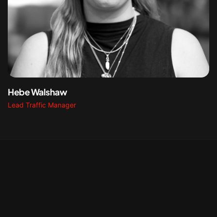
Hebe Walshaw
Lead Traffic Manager
NGE STATISTICS