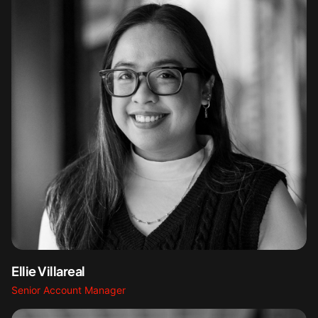
Ellie Villareal
Senior Account Manager