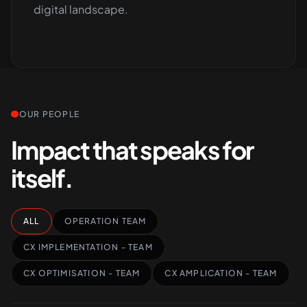
digital landscape.
OUR PEOPLE
Impact that speaks for
itself.
ALL
OPERATION TEAM
CX IMPLEMENTATION - TEAM
CX OPTIMISATION - TEAM
CX AMPLICATION - TEAM