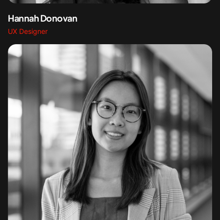
Hannah Donovan
UX Designer