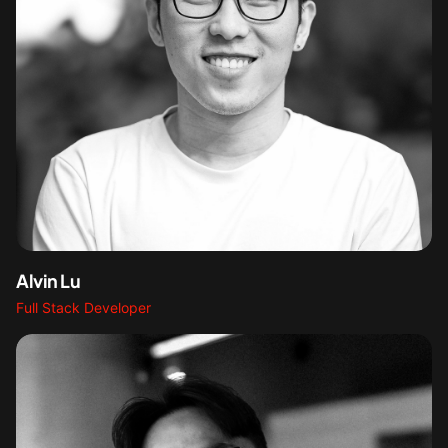
Alvin Lu
Full Stack Developer