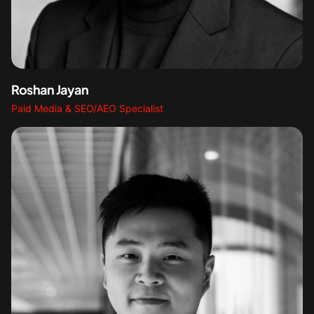
Roshan Jayan
Paid Media & SEO/AEO Specialist