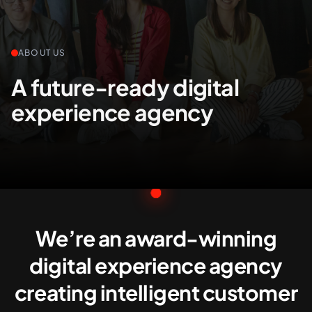
+61 489 903 665
Contact us
ABOUT US
A future-ready digital
experience agency
We’re an award-winning
digital experience agency
creating intelligent customer