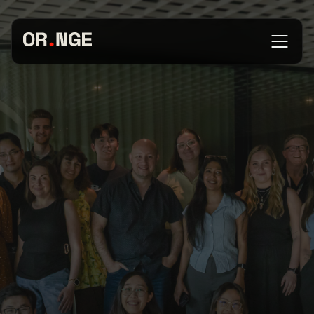
About
Services
Our Work
Insights