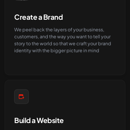
Create a Brand
We peel back the layers of your business,
customers, and the way you want to tell your
story to the world so that we craft your brand
identity with the bigger picture in mind
Build a Website