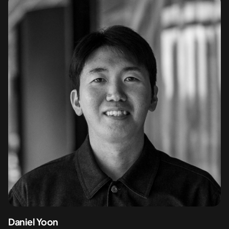
Daniel Yoon