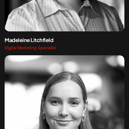
Madeleine Litchfield
Digital Marketing Specialist