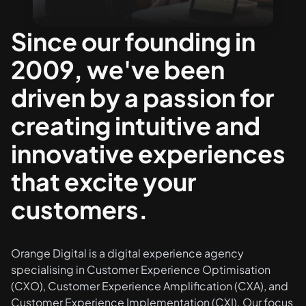
Since our founding in
2009, we've been
driven by a passion for
creating intuitive and
innovative experiences
that excite your
customers.
Orange Digital is a digital experience agency
specialising in
Customer Experience Optimisation
(CXO), Customer Experience Amplification (CXA), and
Customer Experience Implementation (CXI)
. Our focus