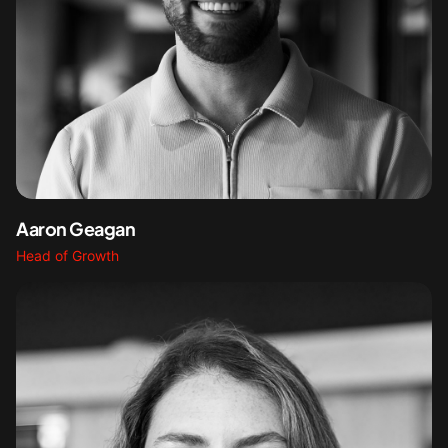
Aaron Geagan
Head of Growth