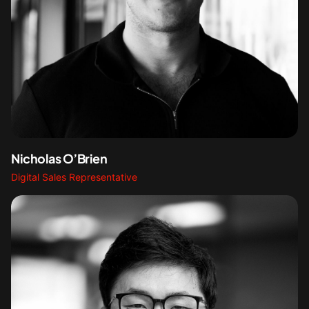
Nicholas O’Brien
Digital Sales Representative