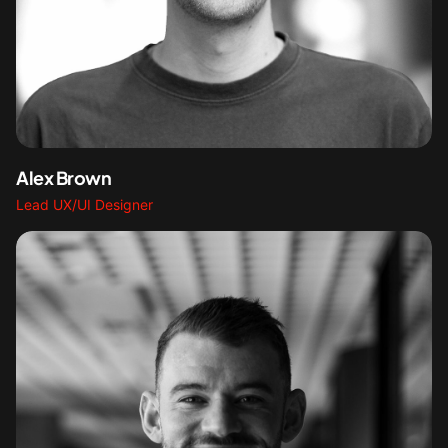
Alex Brown
Lead UX/UI Designer