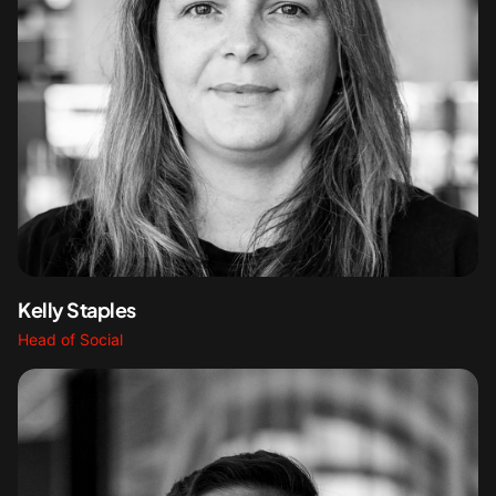
Kelly Staples
Head of Social