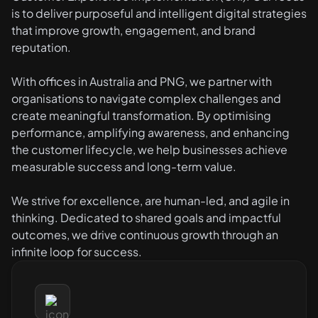
is to deliver purposeful and intelligent digital strategies
that improve growth, engagement, and brand
reputation.
With offices in Australia and PNG, we partner with
organisations to navigate complex challenges and
create meaningful transformation. By optimising
performance, amplifying awareness, and enhancing
the customer lifecycle, we help businesses achieve
measurable success and long-term value.
We strive for excellence, are human-led, and agile in
thinking. Dedicated to shared goals and impactful
outcomes, we drive continuous growth through an
infinite loop for success.