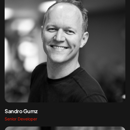
Sandro Gumz
Senior Developer