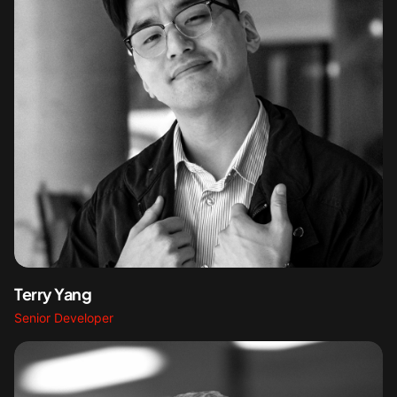
Terry Yang
Senior Developer