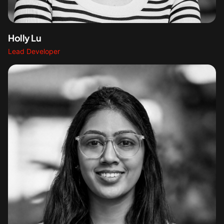
Holly Lu
Lead Developer