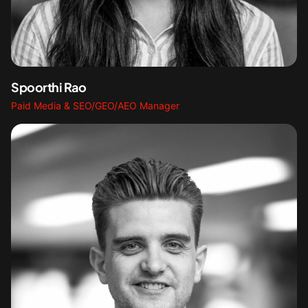
Spoorthi Rao
Paid Media & SEO/GEO/AEO Manager