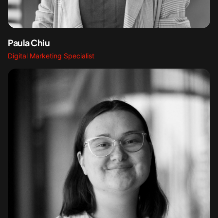
Paula Chiu
Digital Marketing Specialist