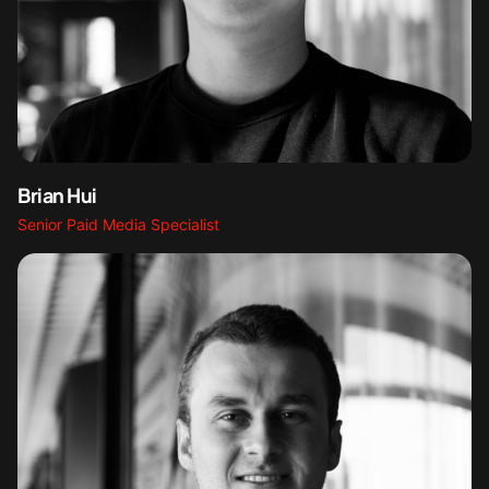
Brian Hui
Senior Paid Media Specialist