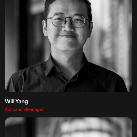
Will Yang
Activation Manager