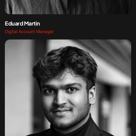
Eduard Martin
Digital Account Manager