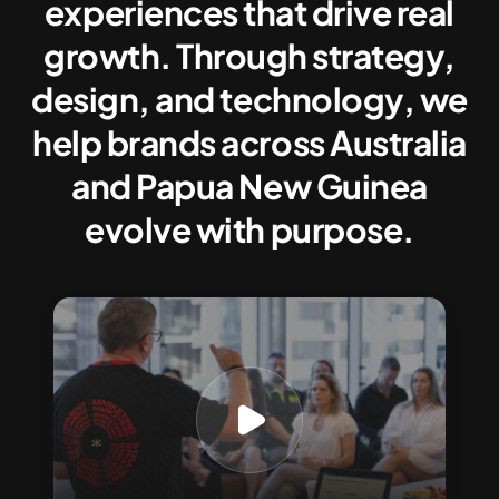
experiences that drive real
growth. Through strategy,
design, and technology, we
help brands across Australia
and Papua New Guinea
evolve with purpose.