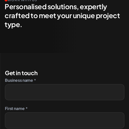
Personalised solutions, expertly
crafted to meet your unique project
type.
Get in touch
Business name
*
First name
*