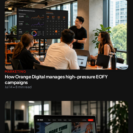
MARKETING
How Orange Digital manages high-pressure EOFY
campaigns
Jul 14 • 8 min read