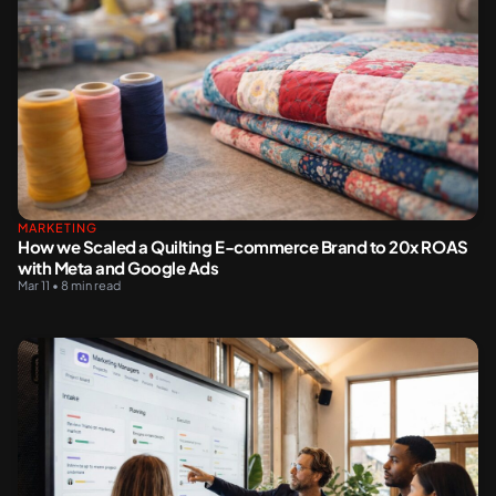
MARKETING
How we Scaled a Quilting E-commerce Brand to 20x ROAS
with Meta and Google Ads
Mar 11 • 8 min read