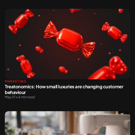
MARKETING
Treatonomics: How small luxuries are changing customer
behaviour
May 01 • 6 min read