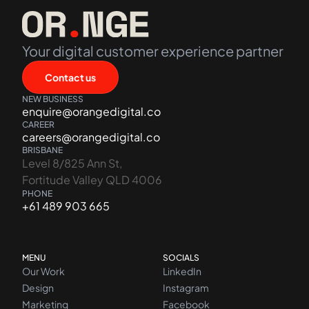
Your digital customer experience partner
Contact us
NEW BUSINESS
enquire@orangedigital.co
CAREER
careers@orangedigital.co
BRISBANE
Level 8/825 Ann St,
Fortitude Valley QLD 4006
PHONE
+61 489 903 665
MENU
SOCIALS
Our Work
LinkedIn
Design
Instagram
Marketing
Facebook