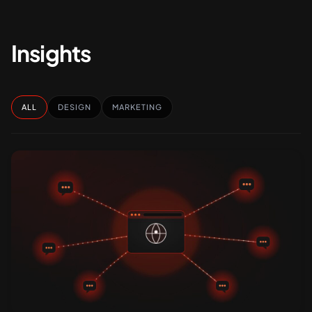
Insights
ALL
DESIGN
MARKETING