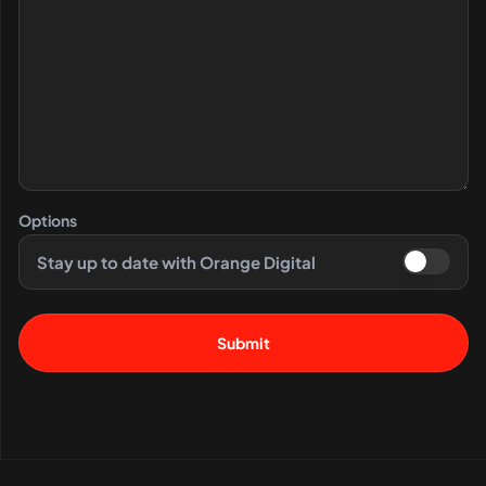
Options
Stay up to date with Orange Digital