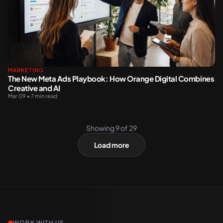
MARKETING
The New Meta Ads Playbook: How Orange Digital Combines
Creative and AI
Mar 09 • 7 min read
Showing
9
of
29
Load more
WORK WITH US