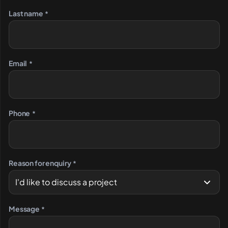
Last name
*
Email
*
Phone
*
Reason for enquiry
*
Message
*