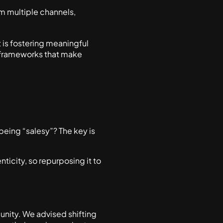
 multiple channels,
 is fostering meaningful
e frameworks that make
eing “salesy”? The key is
nticity, so repurposing it to
nity. We advised shifting