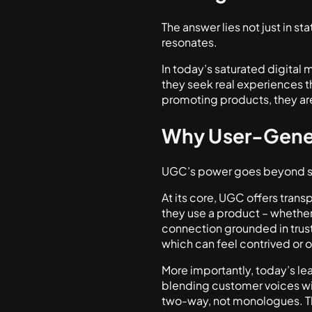
The answer lies not just in sta
resonates.
In today’s saturated digital
they seek real experiences th
promoting products, they are
Why User-Gene
UGC’s power goes beyond su
At its core, UGC offers tran
they use a product – whether 
connection grounded in trust.
which can feel contrived or 
More importantly, today’s le
blending customer voices wi
two-way, not monologues. T