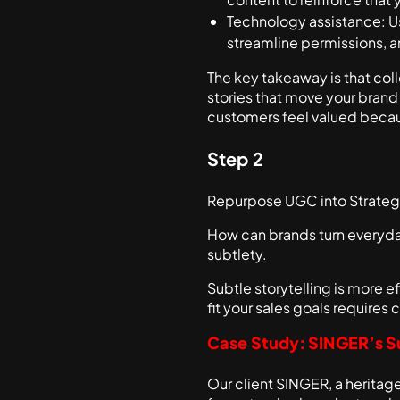
Technology assistance: 
streamline permissions, 
The key takeaway is that col
stories that move your brand
customers feel valued becau
Step 2
Repurpose UGC into Strateg
How can brands turn everyday
subtlety.
Subtle storytelling is more ef
fit your sales goals requires
Case Study: SINGER’s S
Our client SINGER, a herita