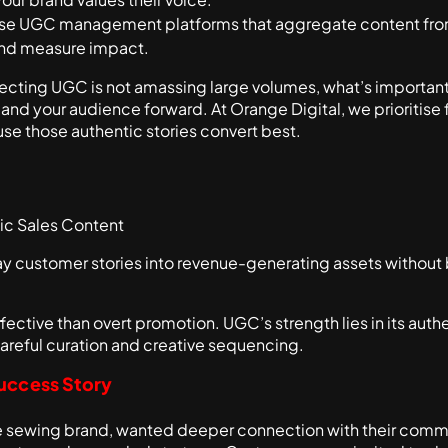
Use UGC management platforms that aggregate content from
and measure impact.
lecting UGC is not amassing large volumes, what’s important
 and your audience forward. At Orange Digital, we prioritis
se those authentic stories convert best.
ic Sales Content
 customer stories into revenue-generating assets without b
fective than overt promotion. UGC’s strength lies in its authe
 careful curation and creative sequencing.
uccess Story
ge sewing brand, wanted deeper connection with their commu