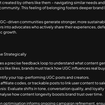
reated by others like them – navigating similar needs and d
a community. This feeling of belonging fosters deeper brand
 UGC-driven communities generate stronger, more sustaina
s into advocates who actively share their experiences, defe
ic growth.
e Strategically
res a precise feedback loop to understand what content gen
cs like likes, brands must track how UGC influences real buy
tify your top-performing UGC posts and creators.
 affiliate codes, or trackable posts to link user content to sal
s: Evaluate shifts in tone, conversation quality, and loyalty
alyse how content longevity boosts brand trust over time.
ven optimisation informs ongoing campaign refinement, ens