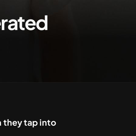
rated
Contact us
they tap into