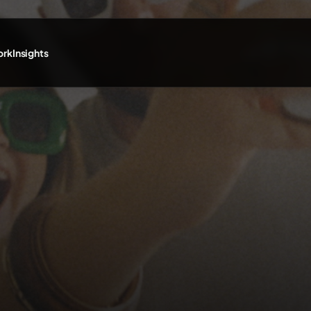
ork
Insights