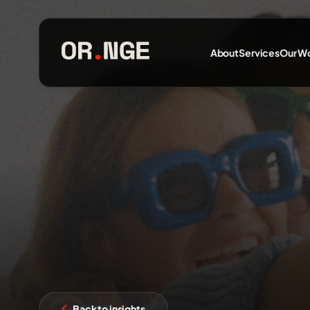
About
Services
Our W
About
Services
Our Work
Insights
Back to insights