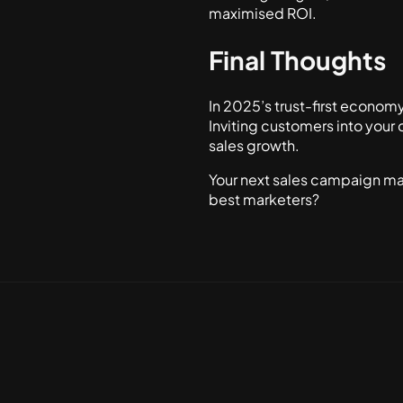
maximised ROI.
Final Thoughts
In 2025’s trust-first econom
Inviting customers into your 
sales growth.
Your next sales campaign may
best marketers?