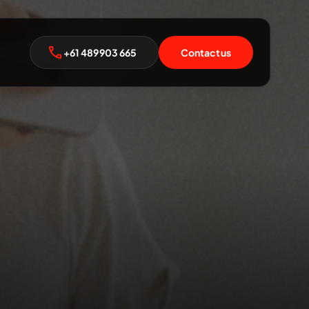
+61 489 903 665
Contact us