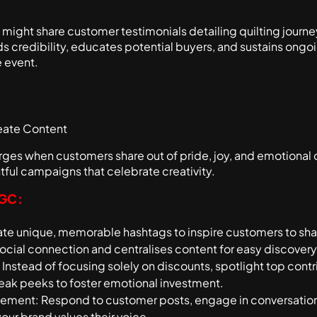
might share customer testimonials detailing quilting journey
ilds credibility, educates potential buyers, and sustains o
 event.
eate Content
es when customers share out of pride, joy, and emotional
tful campaigns that celebrate creativity.
UGC:
e unique, memorable hashtags to inspire customers to shar
social connection and centralises content for easy discovery
Instead of focusing solely on discounts, spotlight top contr
neak peeks to foster emotional investment.
ment: Respond to customer posts, engage in conversation
your brand values their voice.