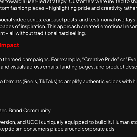
 toward a user-led strategy. Customers were invited to sha
om fashion pieces – highlighting pride and creativity rathe
social video series, carousel posts, and testimonial overlay
spaces of inspiration. This approach created emotional reson
t – all without traditional hard selling.
 Impact
nto themed campaigns. For example, “Creative Pride” or “E
d visuals across emails, landing pages, and product descrip
 formats (Reels, TikToks) to amplify authentic voices with
 and Brand Community
version, and UGC is uniquely equipped to build it. Human st
skepticism consumers place around corporate ads.