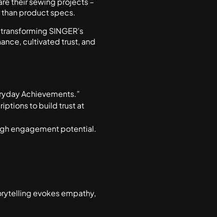
re their sewing projects –
r than product specs.
s, transforming SINGER’s
ance, cultivated trust, and
veryday Achievements.”
tions to build trust at
 high engagement potential.
orytelling evokes empathy,