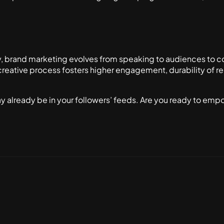
y, brand marketing evolves from speaking to audiences to c
creative process fosters higher engagement, durability of re
 already be in your followers’ feeds. Are you ready to emp