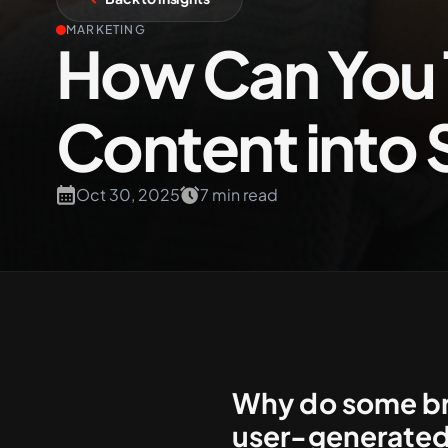
MARKETING
How Can You 
+61 489 903 665
Content into 
Oct 30, 2025
7 min read
Why do some bra
user-generated