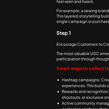
feel seen and heard.
For example, a sewing brand 
This layered storytelling bu
single campaign or purchase
Step 1
Encourage Customers to Cr
The most valuable UGC emerg
participation through though
Smart ways to collect 
Hashtag campaigns: Creat
experiences. This builds 
Rewards and recognition: 
shoutouts, or exclusive s
Active community manage
content to reinforce that 