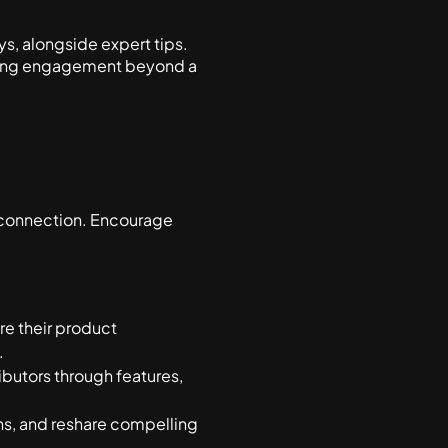
s, alongside expert tips.
ngoing engagement beyond a
 connection. Encourage
e their product
.
ibutors through features,
s, and reshare compelling