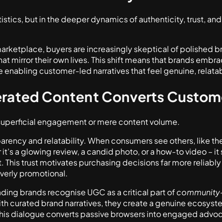
tistics, but in the deeper dynamics of authenticity, trust, and 
 marketplace, buyers are increasingly skeptical of polished 
at mirror their own lives. This shift means that brands embr
 enabling customer-led narratives that feel genuine, relatab
rated Content Converts Custom
perficial engagement or mere content volume.
sparency and relatability. When consumers see others, like
it’s a glowing review, a candid photo, or a how-to video – i
 This trust motivates purchasing decisions far more reliably 
overly promotional.
ading brands recognise UGC as a critical part of
community-d
th curated brand narratives, they create a genuine ecosyst
his dialogue converts passive browsers into engaged advo