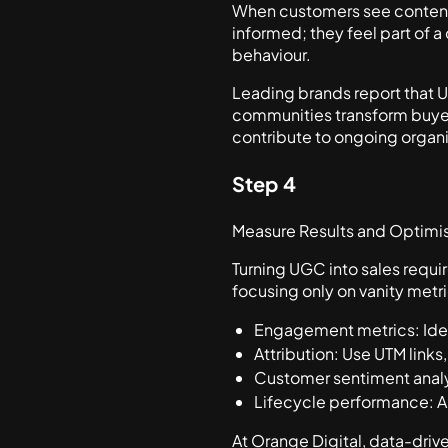
When customers see content c
informed; they feel part of 
behaviour.
Leading brands report that
communities transform buyer
contribute to ongoing organ
Step 4
Measure Results and Optimis
Turning UGC into sales requi
focusing only on vanity metri
Engagement metrics: Iden
Attribution: Use UTM links,
Customer sentiment analysi
Lifecycle performance: An
At Orange Digital, data-dri