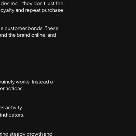
esires – they don’t just feel
 loyalty and repeat purchase
ble customer bonds. These
nd the brand online, and
uinely works. Instead of
er actions.
es activity.
 indicators.
uring steady growth and