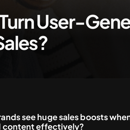
Turn User-Gene
Sales?
nds see huge sales boosts when 
 content effectively?