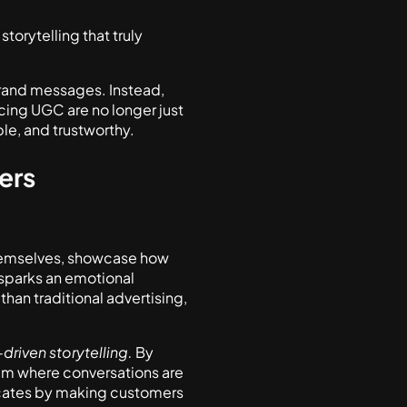
storytelling that truly
brand messages. Instead,
acing UGC are no longer just
le, and trustworthy.
ers
 themselves, showcase how
t sparks an emotional
than traditional advertising,
riven storytelling.
By
em where conversations are
cates by making customers