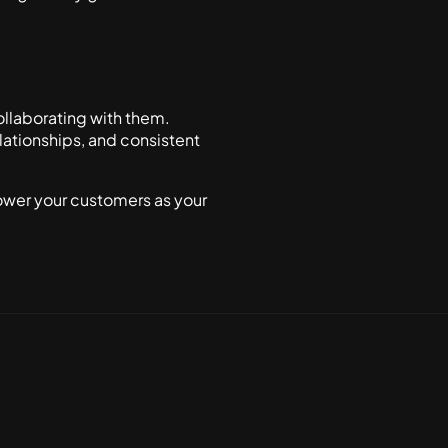
ollaborating with them.
lationships, and consistent
ower your customers as your