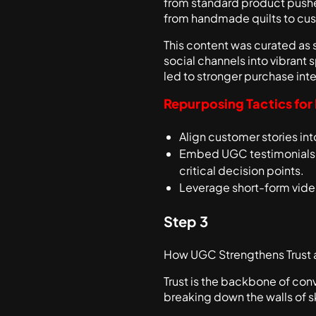
from standard product pushes
from handmade quilts to cust
This content was curated as 
social channels into vibrant 
led to stronger purchase inten
Repurposing Tactics for
Align customer stories i
Embed UGC testimonials an
critical decision points.
Leverage short-form video
Step 3
How UGC Strengthens Trust
Trust is the backbone of con
breaking down the walls of 