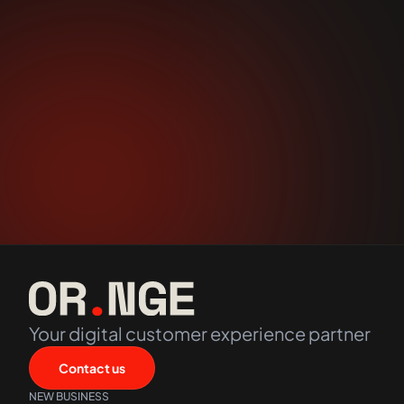
Options
Stay up to date with Orange Digital
Your digital customer experience partner
Contact us
NEW BUSINESS