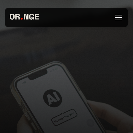
About
Services
Our Work
Insights