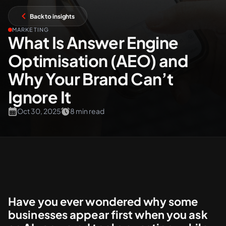
Back to insights
+61 489 903 665
Contact us
MARKETING
What Is Answer Engine
Optimisation (AEO) and
Why Your Brand Can’t
Ignore It
Oct 30, 2025
8 min read
Have you ever wondered why some
businesses appear first when you ask