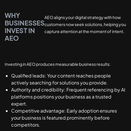
WHY
AEO aligns your digital strategy with how
BUSINESSES
customers now seek solutions, helping you
INVEST IN
capture attention at the moment of intent.
AEO
Investing in AEO produces measurable business results:
Qualified leads: Your content reaches people
actively searching for solutions you provide.
Authority and credibility: Frequent referencing by AI
platforms positions your business as a trusted
expert.
Competitive advantage: Early adoption ensures
your business is featured prominently before
competitors.