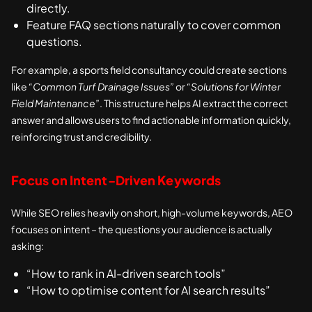
directly.
Feature FAQ sections naturally to cover common
questions.
For example, a sports field consultancy could create sections
like
“Common Turf Drainage Issues”
or
“Solutions for Winter
Field Maintenance”
. This structure helps AI extract the correct
answer and allows users to find actionable information quickly,
reinforcing trust and credibility.
Focus on Intent-Driven Keywords
While SEO relies heavily on short, high-volume keywords, AEO
focuses on intent – the questions your audience is actually
asking:
“How to rank in AI-driven search tools”
“How to optimise content for AI search results”