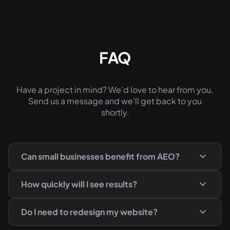
FAQ
Have a project in mind? We'd love to hear from you.
Send us a message and we'll get back to you
shortly.
Can small businesses benefit from AEO?
How quickly will I see results?
Do I need to redesign my website?