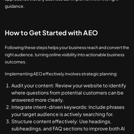
guidance.
How to Get Started with AEO
Following these steps helps your business reach and convert the
right audience, turning online visibility into actionable business
outcomes.
Implementing AEO effectively involves strategic planning:
Audit your content: Review your website to identify
where questions from potential customers can be
answered more clearly.
Integrate intent-driven keywords: Include phrases
your target audience is actively searching for.
Structure content effectively: Use headings,
subheadings, and FAQ sections to improve both AI