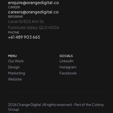
enquire@orangedigital.co
CAREER
careers@orangedigital.co
BRISBANE
Level 8/825 Ann St,
Fortitude Valley QLD 4006
PHONE
+61 489 903 665
MENU
SOCIALS
Our Work
LinkedIn
Design
Instagram
Marketing
Facebook
Website
2026 Orange Digital. All rights reserved - Part of the
Colony
Group