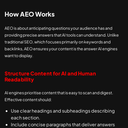
How AEO Works
AEO is about anticipating questions your audience has and
providing precise answers that AI tools can understand. Unlike
traditional SEO, which focuses primarily on keywords and
backlinks, AEO ensures your content is the answer AI engines
want to display.
Structure Content for AI and Human
Readability
AI engines prioritise content that is easy to scan and digest.
Effective content should:
Use clear headings and subheadings describing
each section.
Include concise paragraphs that deliver answers