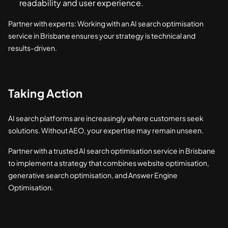
readability and user experience.
Partner with experts: Working with an AI search optimisation
service in Brisbane ensures your strategy is technical and
results-driven.
Taking Action
AI search platforms are increasingly where customers seek
solutions. Without AEO, your expertise may remain unseen.
Partner with a trusted AI search optimisation service in Brisbane
to implement a strategy that combines website optimisation,
generative search optimisation, and Answer Engine
Optimisation.