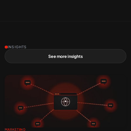
INSIGHTS
See more insights
MARKETING