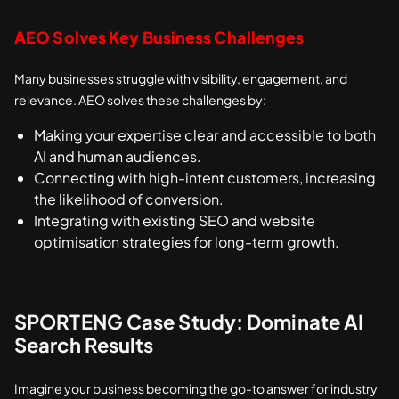
AEO Solves Key Business Challenges
Many businesses struggle with visibility, engagement, and
relevance. AEO solves these challenges by:
Making your expertise clear and accessible to both
AI and human audiences.
Connecting with high-intent customers, increasing
the likelihood of conversion.
Integrating with existing SEO and website
optimisation strategies for long-term growth.
SPORTENG Case Study: Dominate AI
Search Results
Imagine your business becoming the go-to answer for industry