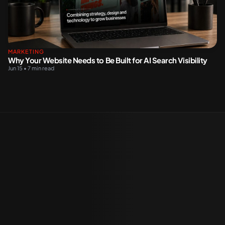
MARKETING
Why Your Website Needs to Be Built for AI Search Visibility
Jun 15 • 7 min read
K WITH US
sonalised solutions, expertly
fted to meet your unique project
e.