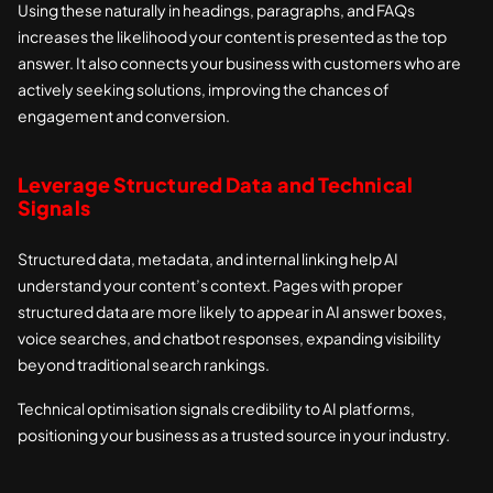
Using these naturally in headings, paragraphs, and FAQs
increases the likelihood your content is presented as the top
answer. It also connects your business with customers who are
actively seeking solutions, improving the chances of
engagement and conversion.
Leverage Structured Data and Technical
Signals
Structured data, metadata, and internal linking help AI
understand your content’s context. Pages with proper
structured data are more likely to appear in AI answer boxes,
voice searches, and chatbot responses, expanding visibility
beyond traditional search rankings.
Technical optimisation signals credibility to AI platforms,
positioning your business as a trusted source in your industry.