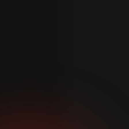
Phone
*
Reason for enquiry
*
Message
*