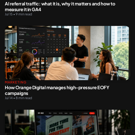
AI referral traffic: what it is, why it matters and how to
measure it in GA4
Jul 15 • 9 min read
MARKETING
How Orange Digital manages high-pressure EOFY
campaigns
Jul 14 • 8 min read