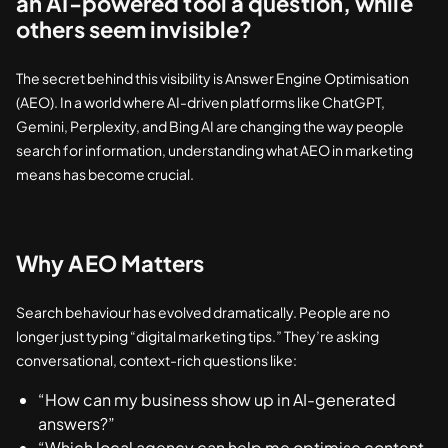
an AI-powered tool a question, while
others seem invisible?
The secret behind this visibility is Answer Engine Optimisation
(AEO). In a world where AI-driven platforms like ChatGPT,
Gemini, Perplexity, and Bing AI are changing the way people
search for information, understanding what AEO in marketing
means has become crucial.
Why AEO Matters
Search behaviour has evolved dramatically. People are no
longer just typing “digital marketing tips.” They’re asking
conversational, context-rich questions like:
“How can my business show up in AI-generated
answers?”
“Which local agency can help me optimise content