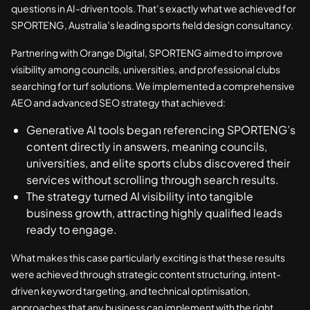
questions in AI-driven tools. That’s exactly what we achieved for
SPORTENG, Australia’s leading sports field design consultancy.
Partnering with Orange Digital, SPORTENG aimed to improve
visibility among councils, universities, and professional clubs
searching for turf solutions. We implemented a comprehensive
AEO and advanced SEO strategy that achieved:
Generative AI tools began referencing SPORTENG’s
content directly in answers, meaning councils,
universities, and elite sports clubs discovered their
services without scrolling through search results.
The strategy turned AI visibility into tangible
business growth, attracting highly qualified leads
ready to engage.
What makes this case particularly exciting is that these results
were achieved through strategic content structuring, intent-
driven keyword targeting, and technical optimisation,
approaches that any business can implement with the right