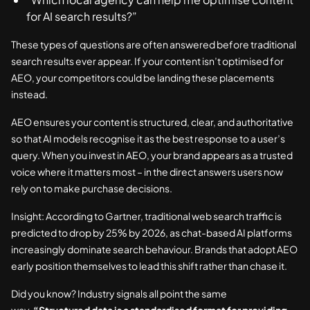
for AI search results?”
These types of questions are often answered before traditional
search results ever appear. If your content isn’t optimised for
AEO, your competitors could be landing these placements
instead.
AEO ensures your content is structured, clear, and authoritative
so that AI models recognise it as the best response to a user’s
query. When you invest in AEO, your brand appears as a trusted
voice where it matters most – in the direct answers users now
rely on to make purchase decisions.
Insight: According to Gartner, traditional web search traffic is
predicted to drop by 25% by 2026, as chat-based AI platforms
increasingly dominate search behaviour. Brands that adopt AEO
early position themselves to lead this shift rather than chase it.
Did you know? Industry signals all point the same