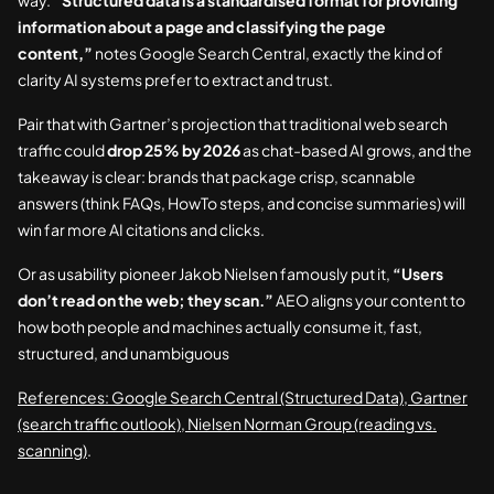
way.
“Structured data is a standardised format for providing
information about a page and classifying the page
content,”
notes Google Search Central, exactly the kind of
clarity AI systems prefer to extract and trust.
Pair that with Gartner’s projection that traditional web search
traffic could
drop 25% by 2026
as chat-based AI grows, and the
takeaway is clear: brands that package crisp, scannable
answers (think FAQs, HowTo steps, and concise summaries) will
win far more AI citations and clicks.
Or as usability pioneer Jakob Nielsen famously put it,
“Users
don’t read on the web; they scan.”
AEO aligns your content to
how both people and machines actually consume it, fast,
structured, and unambiguous
References: Google Search Central (Structured Data), Gartner
(search traffic outlook), Nielsen Norman Group (reading vs.
scanning)
.