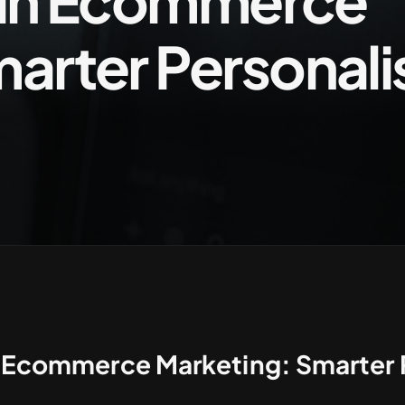
I in Ecommerce
arter Personali
in Ecommerce Marketing: Smarter 