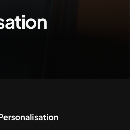
sation
Contact us
Personalisation