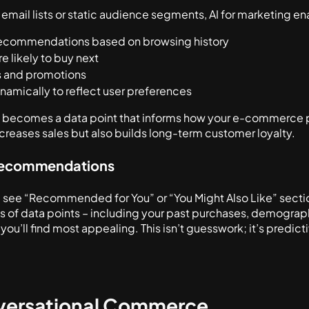
 email lists or static audience segments, AI for marketing e
 recommendations based on browsing history
e likely to buy next
rs and promotions
namically to reflect user preferences
ch becomes a data point that informs how your e-commerce p
ncreases sales but also builds long-term customer loyalty.
 Recommendations
 see “Recommended for You” or “You Might Also Like” sections
 of data points – including your past purchases, demographi
ou’ll find most appealing. This isn’t guesswork; it’s predicti
nversational Commerce