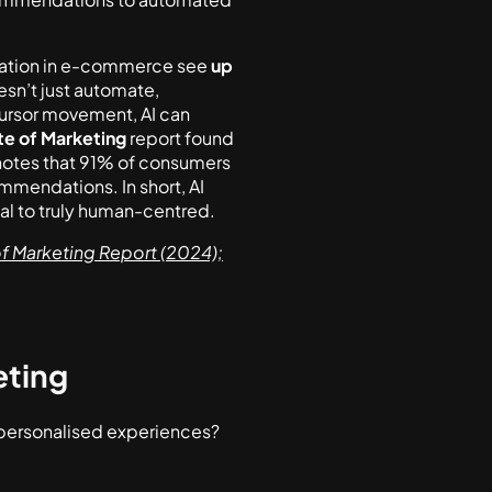
isation in e-commerce see
up
sn’t just automate,
cursor movement, AI can
te of Marketing
report found
otes that 91% of consumers
mmendations. In short, AI
l to truly human-centred.
f Marketing Report (2024);
eting
 personalised experiences?