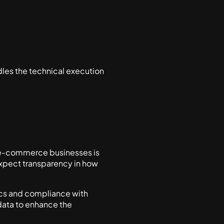
ndles the technical execution
 e-commerce businesses is
expect transparency in how
hics and compliance with
 data to enhance the