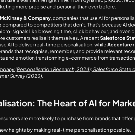
eting more precise and personal than ever before.
McKinsey & Company
, companies that use AI for personal
e
compared to competitors that don’t. That’s because AI doe
micro-signals like browsing time, click behaviour, and even 
re customers realise it themselves. A recent
Salesforce Sta
se AI to deliver real-time personalisation, while
Accenture
n
 brands that recognise, remember, and provide relevant reco
ta and emotion transforming e-commerce from transactiona
any (Personalisation Research, 2024); Salesforce State o
umer Survey (2023)
.
isation: The Heart of AI for Mark
nsumers are more likely to purchase from brands that offer
 new heights by making real-time personalisation possible.