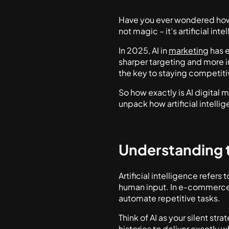
Have you ever wondered how 
not magic – it’s artificial int
In 2025, AI in
marketing
has e
sharper targeting and more i
the key to staying competiti
So how exactly is AI digital 
unpack how artificial intell
Understanding 
Artificial intelligence refer
human input. In e-commerce,
automate repetitive tasks.
Think of AI as your silent st
histories to deliver exactl