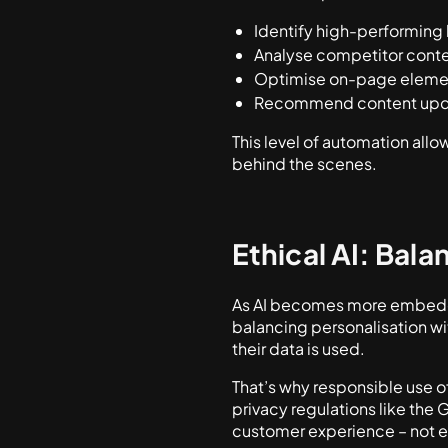
Identify high-performing
Analyse competitor conte
Optimise on-page elemen
Recommend content upda
This level of automation allo
behind the scenes.
Ethical AI: Bala
As AI becomes more embedded
balancing personalisation w
their data is used.
That’s why responsible use of
privacy regulations like the 
customer experience – not ex