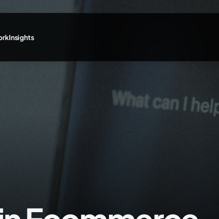
ork
Insights