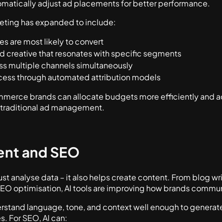
matically adjust ad placements for better performance.
rketing has expanded to include:
s are most likely to convert
d creative that resonates with specific segments
s multiple channels simultaneously
ess through automated attribution models
ommerce brands can allocate budgets more efficiently and a
f traditional ad management.
ent and SEO
 just analyse data – it also helps create content. From blog w
EO optimisation, AI tools are improving how brands commun
stand language, tone, and context well enough to generat
s. For SEO, AI can: