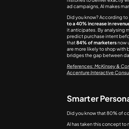
ad campaigns, AI makes mark
Did you know? According to
to a 40% increase in revenu
it
anticipates
. By analysing 
predict purchase intent befo
that
84% of marketers
now u
are more likely to shop with
bridges the gap between da
References: McKinsey & Comp
Accenture Interactive Cons
Smarter Personal
Did you know that 80% of co
AI has taken this concept to