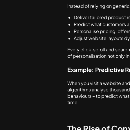
Instead of relying on generic
Deliver tailored product
Predict what customers ar
Personalise pricing, offe
Adjust website layouts dy
Every click, scroll and sear
of personalisation not only i
Example: Predictive
When you visit a website and
algorithms analyse thousands
behaviours – to predict what y
time.
The Rise of Co