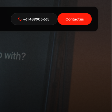
+61 489 903 665
Contact us