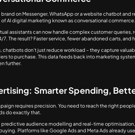
a brand on Messenger, WhatsApp or a website chatbot and re
m of AI digital marketing known as conversational commerce
rtual assistants can now handle complex customer queries
/7. The result? Faster service, fewer abandoned carts, and
chatbots don’t just reduce workload – they capture valua
ers to purchase. This data feeds back into marketing system
n further.
ertising: Smarter Spending, Bette
ign requires precision. You need to reach the right people, 
ds do exactly that.
redictive audience modelling and real-time optimisation, ar
buying. Platforms like Google Ads and Meta Ads already use