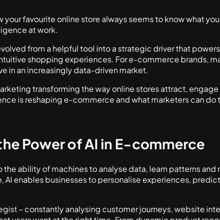
your favourite online store always seems to know what you
elligence at work.
volved from a helpful tool into a strategic driver that power
ntuitive shopping experiences. For e-commerce brands, master
ve in an increasingly data-driven market.
marketing transforming the way online stores attract, engage
igence is reshaping e-commerce and what marketers can do t
the Power of AI in E-commerce
s to the ability of machines to analyse data, learn patterns a
 AI enables businesses to personalise experiences, predic
rategist – constantly analysing customer journeys, website in
y what users want at the right time. From dynamic product 