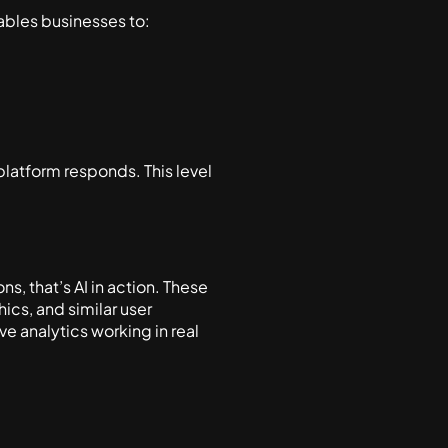
nables businesses to:
latform responds. This level
, that’s AI in action. These
cs, and similar user
ve analytics working in real