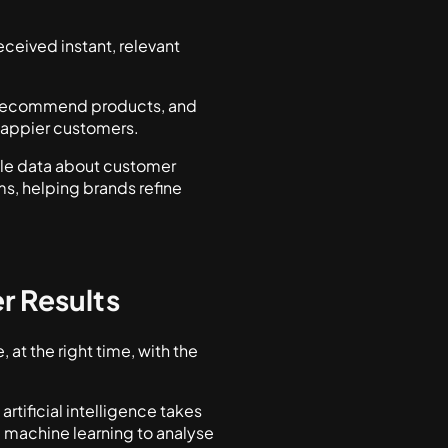
ceived instant, relevant
.
, recommend products, and
 happier customers.
ble data about customer
s, helping brands refine
r Results
at the right time, with the
tificial intelligence takes
 machine learning to analyse