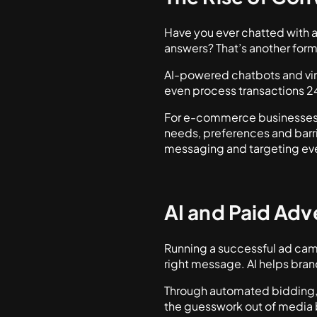
Have you ever chatted with 
answers? That’s another for
AI-powered chatbots and vi
even process transactions 24
For e-commerce businesses, 
needs, preferences and barri
messaging and targeting eve
AI and Paid Adv
Running a successful ad campa
right message. AI helps bran
Through automated bidding, p
the guesswork out of media 