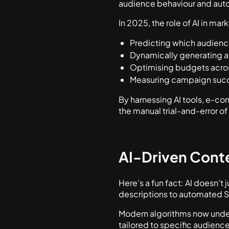
audience behaviour and auto
In 2025, the role of AI in ma
Predicting which audience
Dynamically generating a
Optimising budgets acros
Measuring campaign succ
By harnessing AI tools, e-c
the manual trial-and-error o
AI-Driven Cont
Here’s a fun fact: AI doesn’t
descriptions to automated S
Modern algorithms now under
tailored to specific audience