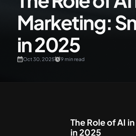
The Role of A
Marketing: Sm
+61 489 903 665
in 2025
Oct 30, 2025
9 min read
The Role of AI 
in 2025