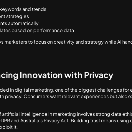
 keywords and trends
nt strategies
ts automatically
tes based on performance data
ws marketers to focus on creativity and strategy while AI ha
ncing Innovation with Privacy
 in digital marketing, one of the biggest challenges for
ith privacy. Consumers want relevant experiences but also 
 artificial intelligence in marketing involves strong data et
GDPR and Australia’s Privacy Act. Building trust means using
ploit it.