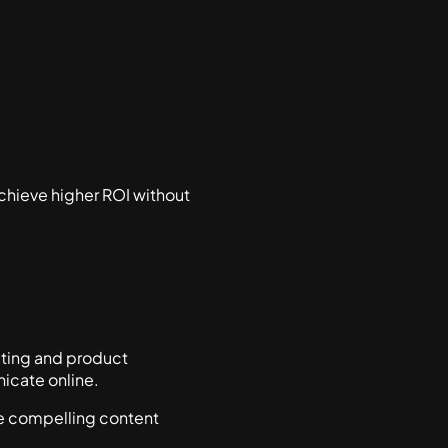
chieve higher ROI without
riting and product
icate online.
e compelling content