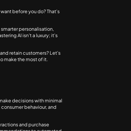
 want before you do? That’s
s smarter personalisation,
ing AI isn’t a luxury; it’s
 and retain customers? Let’s
o make the most of it.
nd make decisions with minimal
t consumer behaviour, and
teractions and purchase
recommendations to automated