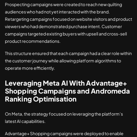
Prospecting campaigns were created to reach new quilting
audiences who had not yet interacted with the brand.
Retargeting campaigns focused on website visitors and product
viewers who had demonstrated purchase intent. Customer
campaigns targeted existing buyers with upsell and cross-sell
product recommendations.
This structure ensured that each campaign had a clear role within
the customer journey while allowing platform algorithms to
operate more efficiently.
Leveraging Meta AI With Advantage+
Shopping Campaigns and Andromeda
Ranking Optimisation
On Meta, the strategy focused on leveraging the platform’s
latest AI capabilities.
Advantage+ Shopping campaigns were deployed to enable