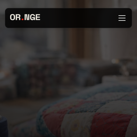
About
Services
Our Work
Insights