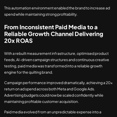
This automation environment enabled the brand to increase ad
spend while maintaining strong profitability.
From Inconsistent Paid Media to a
Reliable Growth Channel Delivering
20x ROAS
With a rebuilt measurement infrastructure, optimised product
feeds, AI-driven campaign structures and continuous creative
testing, paid media was transformed into a reliable growth
engine for the quilting brand.
Campaign performance improved dramatically, achieving a 20x
return on ad spend across both Meta and Google Ads.
Advertising budgets could now be scaled confidently while
maintaining profitable customer acquisition.
Paid media evolved from an unpredictable expense into a