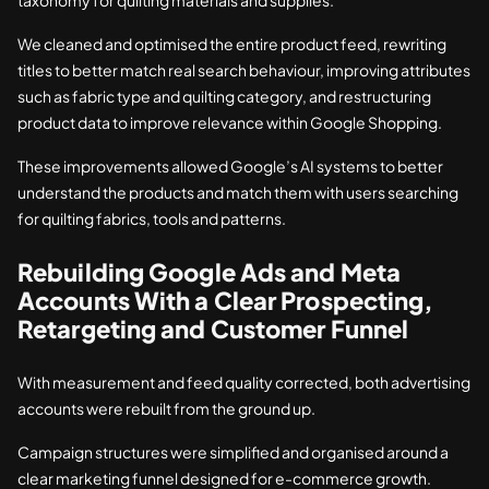
taxonomy for quilting materials and supplies.
We cleaned and optimised the entire product feed, rewriting
titles to better match real search behaviour, improving attributes
such as fabric type and quilting category, and restructuring
product data to improve relevance within Google Shopping.
These improvements allowed Google’s AI systems to better
understand the products and match them with users searching
for quilting fabrics, tools and patterns.
Rebuilding Google Ads and Meta
Accounts With a Clear Prospecting,
Retargeting and Customer Funnel
With measurement and feed quality corrected, both advertising
accounts were rebuilt from the ground up.
Campaign structures were simplified and organised around a
clear marketing funnel designed for e-commerce growth.