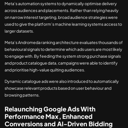
Meta’s automation systems to dynamically optimise delivery
across audiences and placements. Rather than relying heavily
on narrow interest targeting, broad audience strategies were
used to give the platform’s machine learning systems access to
larger datasets.
Meta’s Andromeda ranking architecture evaluates thousands of
behavioural signals to determine which ads users are most likely
to engage with. By feeding the system strong purchase signals
and product catalogue data, campaigns were able to identify
and prioritise high-value quilting audiences.
Dynamic catalogue ads were also introduced to automatically
showcase relevant products based on user behaviour and
browsing patterns.
Relaunching Google Ads With
Performance Max, Enhanced
Conversions and AI-Driven Bidding