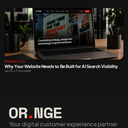
MARKETING
Why Your Website Needs to Be Built for AI Search Visibility
Jun 15 • 7 min read
Your digital customer experience partner