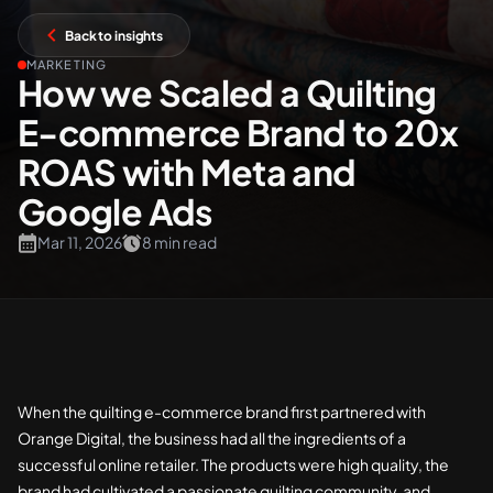
Back to insights
+61 489 903 665
Contact us
MARKETING
How we Scaled a Quilting
E-commerce Brand to 20x
ROAS with Meta and
Google Ads
Mar 11, 2026
8 min read
When the quilting e-commerce brand first partnered with
Orange Digital, the business had all the ingredients of a
successful online retailer. The products were high quality, the
brand had cultivated a passionate quilting community, and