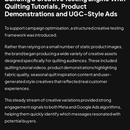
Quilting Tutorials, Product
Demonstrations and UGC-Style Ads
To support campaign optimisation, a structured creative testing
framework was introduced.
Rather than relying on a small number of static product images,
the brand began producing a wide variety of creative assets
designed specifically for quilting audiences. These included
quilting tutorial videos, product demonstrations highlighting
fabric quality, seasonal quilt inspiration content and user-
generated style creatives that reflected real customer
experiences.
This steady stream of creative variations provided strong
engagement signals to both Meta and Google Ads algorithms,
helping them quickly identify which messages resonated with
potential buyers.