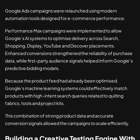
Google Ads campaigns were relaunched using modern
automation tools designed for e-commerce performance.
Performance Max campaigns were implemented to allow
Google’s AI systems to optimise delivery across Search,
Shopping, Display, YouTube and Discover placements.
Enhanced conversions strengthened the reliability of purchase
data, while first-party audience signals helped inform Google’s
predictive bidding models.
Because the product feed had already been optimised,
Google’s machine learning systems could effectively match
products with high-intent search queries related to quilting
fabrics, tools and project kits.
This combination of strong product data and accurate
conversion signals allowed the campaigns to scale efficiently.
Building a Creative Testing Engine With