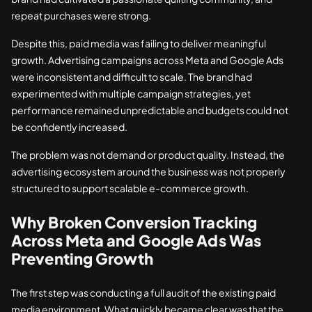
repeat purchases were strong.
Despite this, paid media was failing to deliver meaningful
growth. Advertising campaigns across Meta and Google Ads
were inconsistent and difficult to scale. The brand had
experimented with multiple campaign strategies, yet
performance remained unpredictable and budgets could not
be confidently increased.
The problem was not demand or product quality. Instead, the
advertising ecosystem around the business was not properly
structured to support scalable e-commerce growth.
Why Broken Conversion Tracking
Across Meta and Google Ads Was
Preventing Growth
The first step was conducting a full audit of the existing paid
media environment. What quickly became clear was that the