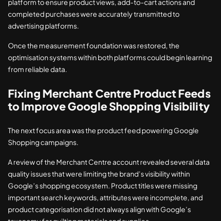
platform to ensure product views, add-to-cart actions and
completed purchases were accurately transmitted to
advertising platforms.
Once the measurement foundation was restored, the
optimisation systems within both platforms could begin learning
from reliable data.
Fixing Merchant Centre Product Feeds
to Improve Google Shopping Visibility
The next focus area was the product feed powering Google
Shopping campaigns.
A review of the Merchant Centre account revealed several data
quality issues that were limiting the brand’s visibility within
Google’s shopping ecosystem. Product titles were missing
important search keywords, attributes were incomplete, and
product categorisation did not always align with Google’s