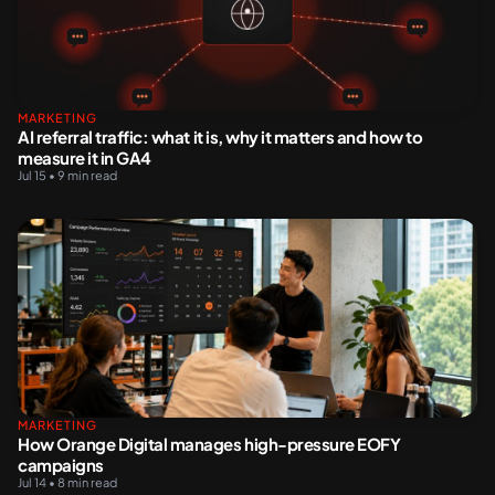
MARKETING
AI referral traffic: what it is, why it matters and how to
measure it in GA4
Jul 15 • 9 min read
MARKETING
How Orange Digital manages high-pressure EOFY
campaigns
Jul 14 • 8 min read