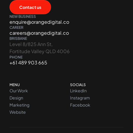
Contact us
NEW BUSINESS
enquire@orangedigital.co
CAREER
careers@orangedigital.co
BRISBANE
Level 8/825 Ann St,
Fortitude Valley QLD 4006
PHONE
+61 489 903 665
MENU
SOCIALS
Our Work
LinkedIn
Design
Instagram
Marketing
Facebook
Website