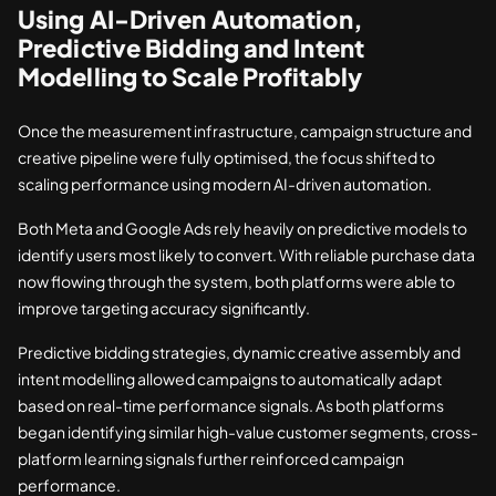
Using AI-Driven Automation,
Predictive Bidding and Intent
Modelling to Scale Profitably
Once the measurement infrastructure, campaign structure and
creative pipeline were fully optimised, the focus shifted to
scaling performance using modern AI-driven automation.
Both Meta and Google Ads rely heavily on predictive models to
identify users most likely to convert. With reliable purchase data
now flowing through the system, both platforms were able to
improve targeting accuracy significantly.
Predictive bidding strategies, dynamic creative assembly and
intent modelling allowed campaigns to automatically adapt
based on real-time performance signals. As both platforms
began identifying similar high-value customer segments, cross-
platform learning signals further reinforced campaign
performance.