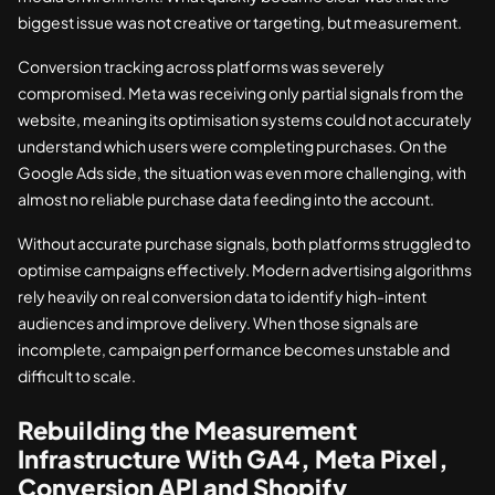
biggest issue was not creative or targeting, but measurement.
Conversion tracking across platforms was severely
compromised. Meta was receiving only partial signals from the
website, meaning its optimisation systems could not accurately
understand which users were completing purchases. On the
Google Ads side, the situation was even more challenging, with
almost no reliable purchase data feeding into the account.
Without accurate purchase signals, both platforms struggled to
optimise campaigns effectively. Modern advertising algorithms
rely heavily on real conversion data to identify high-intent
audiences and improve delivery. When those signals are
incomplete, campaign performance becomes unstable and
difficult to scale.
Rebuilding the Measurement
Infrastructure With GA4, Meta Pixel,
Conversion API and Shopify