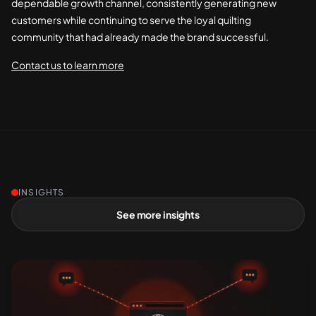
dependable growth channel, consistently generating new
customers while continuing to serve the loyal quilting
community that had already made the brand successful.
Contact us to learn more
INSIGHTS
See more insights