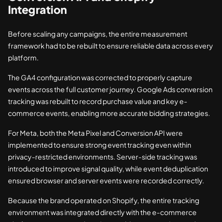
Integration
Before scaling any campaigns, the entire measurement
framework had to be rebuilt to ensure reliable data across every
platform.
The GA4 configuration was corrected to properly capture
events across the full customer journey. Google Ads conversion
tracking was rebuilt to record purchase value and key e-
commerce events, enabling more accurate bidding strategies.
For Meta, both the Meta Pixel and Conversion API were
implemented to ensure strong event tracking even within
privacy-restricted environments. Server-side tracking was
introduced to improve signal quality, while event deduplication
ensured browser and server events were recorded correctly.
Because the brand operated on Shopify, the entire tracking
environment was integrated directly with the e-commerce