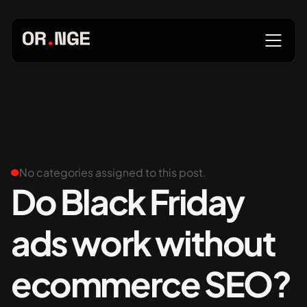
About
Services
No categories assigned to this post.
Do Black Friday
ads work without
Our Work
ecommerce SEO?
Insights