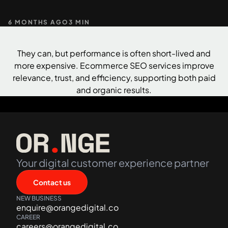
6 MONTHS AGO
3 MIN
+61 489 903 665
Contact us
They can, but performance is often short-lived and
more expensive. Ecommerce SEO services improve
relevance, trust, and efficiency, supporting both paid
and organic results.
Your digital customer experience partner
Contact us
NEW BUSINESS
enquire@orangedigital.co
CAREER
careers@orangedigital.co