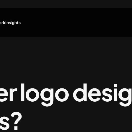
ork
Insights
er logo desig
ps?