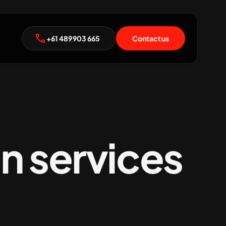
+61 489 903 665
Contact us
n services