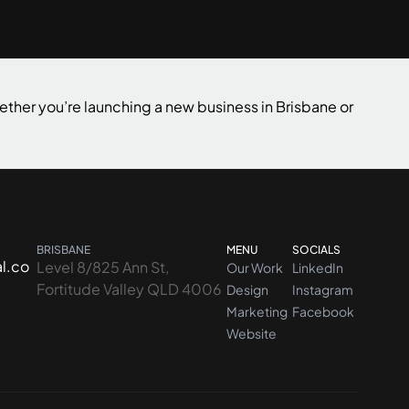
Contact us
ether you’re launching a new business in Brisbane or
BRISBANE
MENU
SOCIALS
l.co
Level 8/825 Ann St,
Our Work
LinkedIn
Fortitude Valley QLD 4006
Design
Instagram
Marketing
Facebook
Website