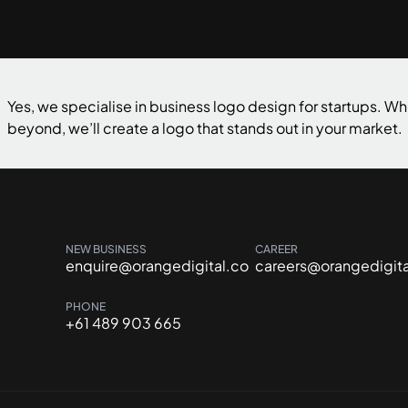
Yes, we specialise in business logo design for startups. Wh
beyond, we’ll create a logo that stands out in your market.
NEW BUSINESS
CAREER
enquire@orangedigital.co
careers@orangedigita
PHONE
+61 489 903 665