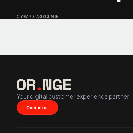
2 YEARS AGO
3 MIN
+61 489 903 665
Your digital customer experience partner
Contact us