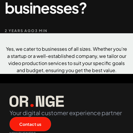
businesses?
+61 489 903 665
Contact us
2 YEARS AGO
3 MIN
Yes, we cater to businesses of all sizes. Whether you’re
a startup or a well-established company, we tailor our
video production services to suit your specific goals
and budget, ensuring you get the best value.
Your digital customer experience partner
Contact us