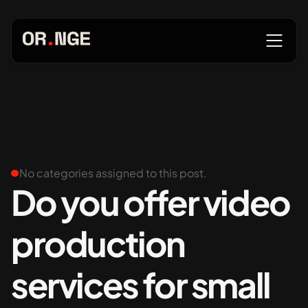
About
Services
No categories assigned to this post.
Do you offer video
production
Our Work
services for small
Insights