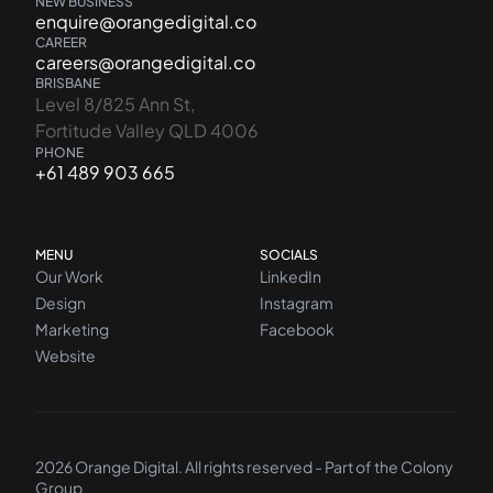
NEW BUSINESS
enquire@orangedigital.co
CAREER
careers@orangedigital.co
BRISBANE
Level 8/825 Ann St,
Fortitude Valley QLD 4006
PHONE
+61 489 903 665
MENU
SOCIALS
Our Work
LinkedIn
Design
Instagram
Marketing
Facebook
Website
2026 Orange Digital. All rights reserved - Part of the
Colony
Group