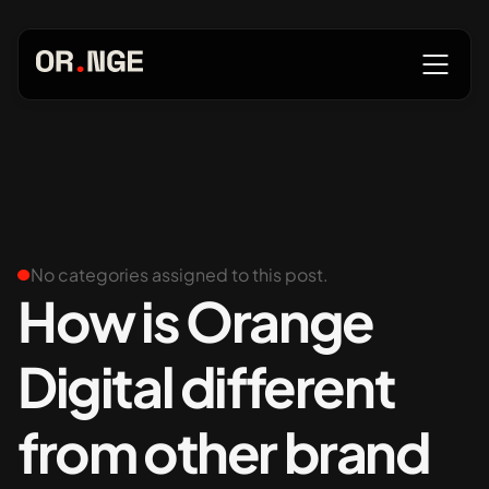
About
Services
No categories assigned to this post.
How is Orange
Digital different
Our Work
from other brand
Insights