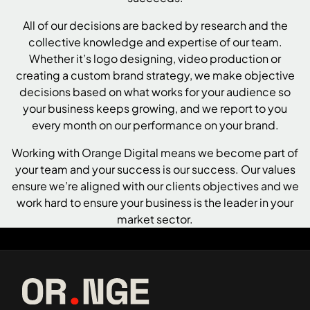
All of our decisions are backed by research and the
collective knowledge and expertise of our team.
Whether it’s
logo designing
,
video production
or
creating a custom brand strategy, we make objective
decisions based on what works for your audience so
your business keeps growing, and we report to you
every month on our performance on your brand.
Working with Orange Digital means we become part of
your team and your success is our success. Our values
ensure we’re aligned with our clients objectives and we
work hard to ensure your business is the leader in your
market sector.