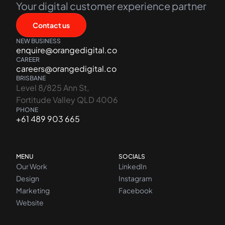
Your digital customer experience partner
Contact us
NEW BUSINESS
enquire@orangedigital.co
CAREER
careers@orangedigital.co
BRISBANE
Level 8/825 Ann St,
Fortitude Valley QLD 4006
PHONE
+61 489 903 665
MENU
SOCIALS
Our Work
LinkedIn
Design
Instagram
Marketing
Facebook
Website