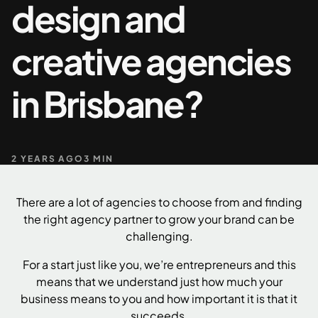
design and
+61 489 903 665
Contact us
creative agencies
in Brisbane?
2 YEARS AGO
3 MIN
There are a lot of agencies to choose from and finding
the right agency partner to grow your brand can be
challenging.
For a start just like you, we’re entrepreneurs and this
means that we understand just how much your
business means to you and how important it is that it
succeeds.