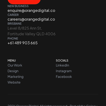
NEW BUSINESS
enquire@orangedigital.co
CAREER
careers@orangedigital.co
BRISBANE
Level 8/825 Ann St,
Fortitude Valley QLD 4006
PHONE
+61 489 903 665
MENU
SOCIALS
Our Work
LinkedIn
Design
Instagram
Marketing
Facebook
Website
2026 Orange Digital. All rights reserved - Part of the
Colony