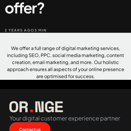
offer?
+61 489 903 665
Contact us
2 YEARS AGO
3 MIN
We offer a full range of digital marketing services,
including SEO,
PPC
, social media marketing,
content
creation
, email marketing, and more. Our holistic
approach ensures all aspects of your online presence
are optimised for success.
Your digital customer experience partner
Contact us