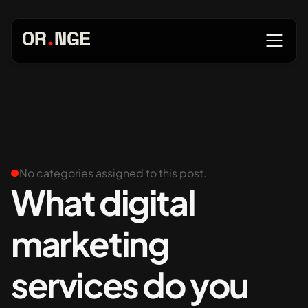
About
Services
No categories assigned to this post.
What digital
marketing
Our Work
services do you
Insights