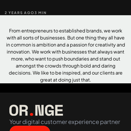
2 YEARS AGO
3 MIN
+61 489 903 665
Contact us
From entrepreneurs to established brands, we work
with all sorts of businesses. But one thing they all have
in common is ambition and a passion for creativity and
innovation. We work with businesses that always want
more, who want to push boundaries and stand out
amongst the crowds through bold and daring
decisions. We like to be inspired, and our clients are
great at doing just that.
Your digital customer experience partner