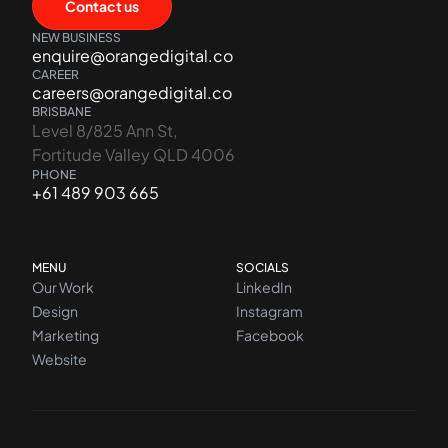
Contact us
NEW BUSINESS
enquire@orangedigital.co
CAREER
careers@orangedigital.co
BRISBANE
Level 8/825 Ann St,
Fortitude Valley QLD 4006
PHONE
+61 489 903 665
MENU
SOCIALS
Our Work
LinkedIn
Design
Instagram
Marketing
Facebook
Website