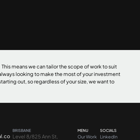
Contact us
 This means we can tailor the scope of work to suit
 always looking to make the most of your investment
tarting out, so regardless of your size, we want to
BRISBANE
MENU
SOCIALS
l.co
Level 8/825 Ann St,
Our Work
LinkedIn