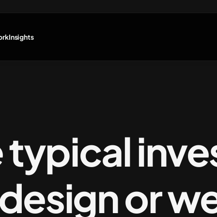
ork
Insights
e typical inv
a design or w