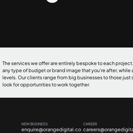
The services we offer are entirely bespoke to each project.
any type of budget or brand image that you’re after, while
levels. Our clients range from big businesses to those just s
look for opportunities to work together.
NEW BUSINESS
CAREER
enquire@orangedigital.co
careers@orangedigita