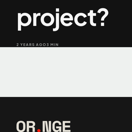
project?
+61 489 903 665
2 YEARS AGO
3 MIN