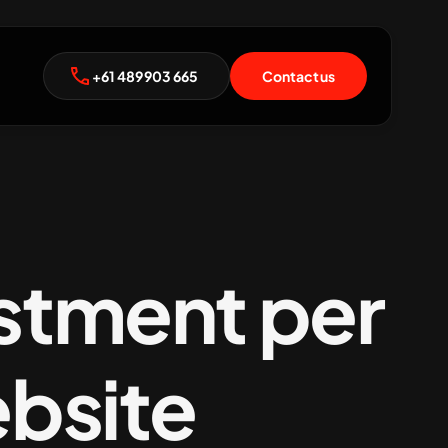
+61 489 903 665
Contact us
estment per
ebsite