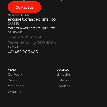
Contact us
NEW BUSINESS
enquire@orangedigital.co
CAREER
careers@orangedigital.co
BRISBANE
Level 8/825 Ann St,
Fortitude Valley QLD 4006
PHONE
+61 489 903 665
MENU
SOCIALS
Our Work
LinkedIn
Design
Instagram
Marketing
Facebook
Website