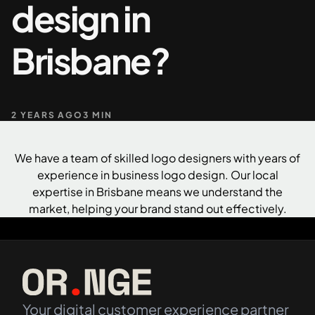
design in
+61 489 903 665
Contact us
Brisbane?
2 YEARS AGO
3 MIN
We have a team of skilled logo designers with years of
experience in business logo design. Our local
expertise in Brisbane means we understand the
market, helping your brand stand out effectively.
Your digital customer experience partner