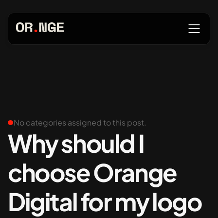
About
Services
No categories assigned to this post.
Why should I
choose Orange
Our Work
Digital for my logo
Insights