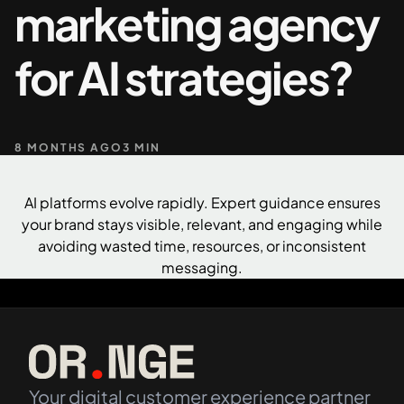
marketing agency
+61 489 903 665
Contact us
for AI strategies?
8 MONTHS AGO
3 MIN
AI platforms evolve rapidly. Expert guidance ensures
your brand stays visible, relevant, and engaging while
avoiding wasted time, resources, or inconsistent
messaging.
Your digital customer experience partner