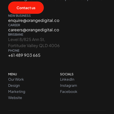
Contact us
NEW BUSINESS
enquire@orangedigital.co
CAREER
careers@orangedigital.co
BRISBANE
Level 8/825 Ann St,
Fortitude Valley QLD 4006
PHONE
+61 489 903 665
MENU
SOCIALS
Our Work
LinkedIn
Design
Instagram
Marketing
Facebook
Website