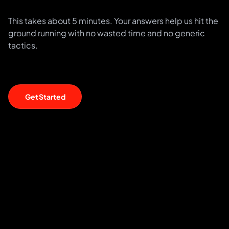
This takes about 5 minutes. Your answers help us hit the
ground running with no wasted time and no generic
tactics.
Get Started