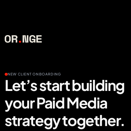
NEW CLIENT ONBOARDING
Let’s start building
your Paid Media
strategy together.