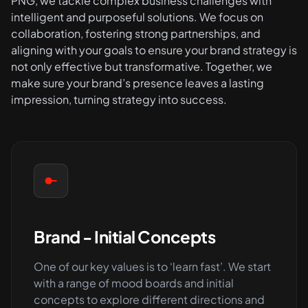
PNG, we tackle complex business challenges with
intelligent and purposeful solutions. We focus on
collaboration, fostering strong partnerships, and
aligning with your goals to ensure your brand strategy is
not only effective but transformative. Together, we
make sure your brand’s presence leaves a lasting
impression, turning strategy into success.
Brand - Initial Concepts
One of our key values is to ‘learn fast’. We start
with a range of mood boards and initial
concepts to explore different directions and