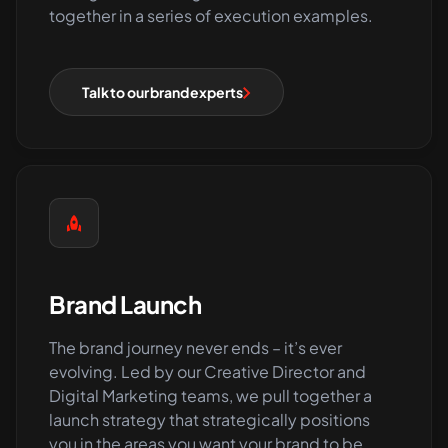
together in a series of execution examples.
Talk to our brand experts
Brand Launch
The brand journey never ends – it’s ever
evolving. Led by our Creative Director and
Digital Marketing teams, we pull together a
launch strategy that strategically positions
you in the areas you want your brand to be.