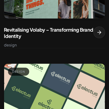
Revitalising Volaby – Transforming Brand
Identity
design
DESIGN