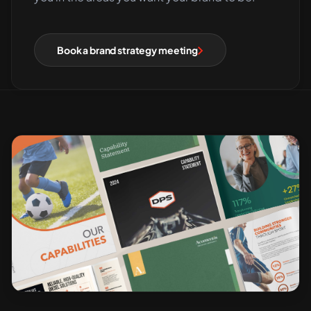
Book a brand strategy meeting