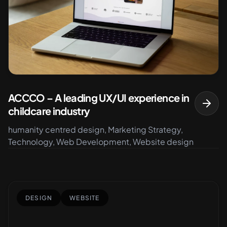
ACCCO – A leading UX/UI experience in
childcare industry
humanity centred design, Marketing Strategy,
Technology, Web Development, Website design
DESIGN
WEBSITE