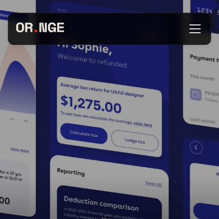
About
Services
Our Work
Insights