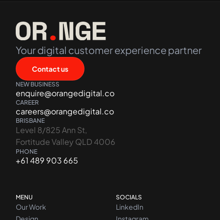
Your digital customer experience partner
Contact us
NEW BUSINESS
enquire@orangedigital.co
CAREER
careers@orangedigital.co
BRISBANE
Level 8/825 Ann St,
Fortitude Valley QLD 4006
PHONE
+61 489 903 665
MENU
SOCIALS
Our Work
LinkedIn
Design
Instagram