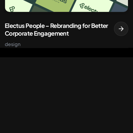
Electus People – Rebranding for Better
Corporate Engagement
design