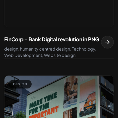
FinCorp – Bank Digital revolution in PNG
design, humanity centred design, Technology,
Web Development, Website design
DESIGN