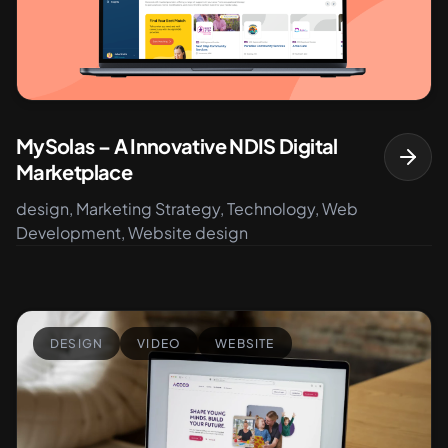
MySolas – A Innovative NDIS Digital
Marketplace
design, Marketing Strategy, Technology, Web
Development, Website design
DESIGN
VIDEO
WEBSITE