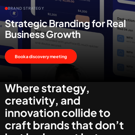
BRAND STRATEGY
+61 489 903 665
Contact us
Strategic Branding for Real
Business Growth
Book a discovery meeting
Where strategy,
creativity, and
innovation collide to
craft brands that don’t