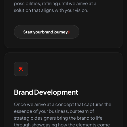
possibilities, refining until we arrive at a
solution that aligns with your vision.
Start your brand journey
Brand Development
Once we arrive at a concept that captures the
essence of your business, our team of
strategic designers bring the brand to life
through showcasing how the elements come