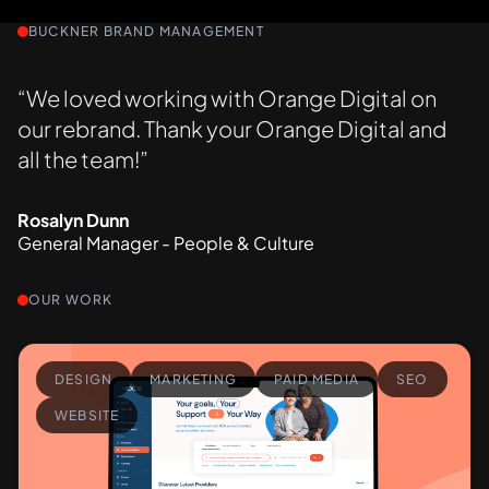
BUCKNER BRAND MANAGEMENT
“We loved working with Orange Digital on
our rebrand. Thank your Orange Digital and
all the team!”
Rosalyn Dunn
General Manager - People & Culture
OUR WORK
DESIGN
MARKETING
PAID MEDIA
SEO
WEBSITE