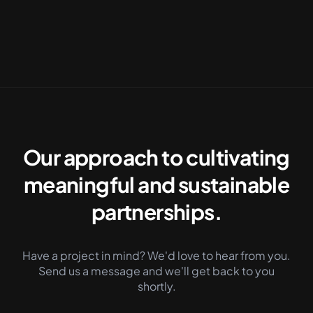
See our Work
Contact us
Our approach to cultivating
meaningful and sustainable
partnerships.
Have a project in mind? We'd love to hear from you.
Send us a message and we'll get back to you
shortly.