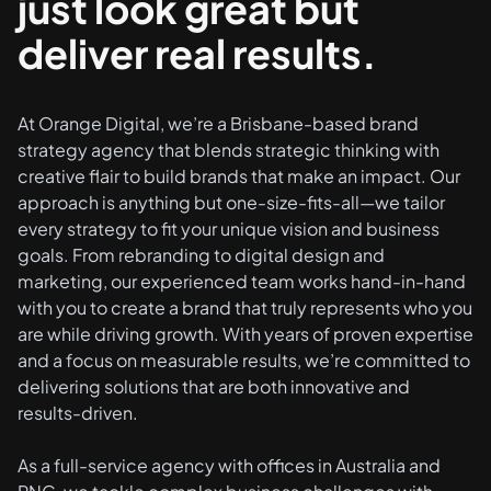
just look great but
deliver real results.
At Orange Digital, we’re a Brisbane-based brand
strategy agency that blends strategic thinking with
creative flair to build brands that make an impact. Our
approach is anything but one-size-fits-all—we tailor
every strategy to fit your unique vision and business
goals. From rebranding to digital design and
marketing, our experienced team works hand-in-hand
with you to create a brand that truly represents who you
are while driving growth. With years of proven expertise
and a focus on measurable results, we’re committed to
delivering solutions that are both innovative and
results-driven.
As a full-service agency with offices in Australia and