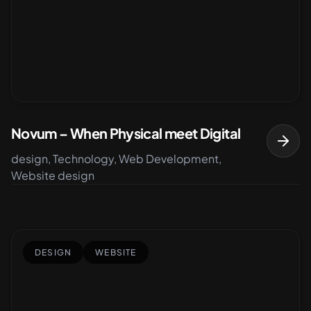
Novum – When Physical meet Digital
design, Technology, Web Development,
Website design
DESIGN
WEBSITE