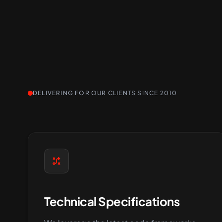
DELIVERING FOR OUR CLIENTS SINCE 2010
Technical Specifications