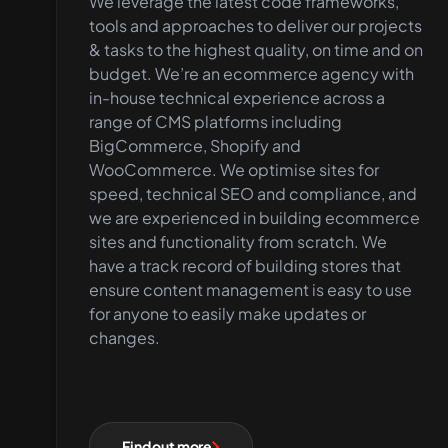
We leverage the latest code frameworks,
tools and approaches to deliver our projects
& tasks to the highest quality, on time and on
budget. We’re an ecommerce agency with
in-house technical experience across a
range of CMS platforms including
BigCommerce, Shopify and
WooCommerce. We optimise sites for
speed, technical SEO and compliance, and
we are experienced in building ecommerce
sites and functionality from scratch. We
have a track record of building stores that
ensure content management is easy to use
for anyone to easily make updates or
changes.
Find out more