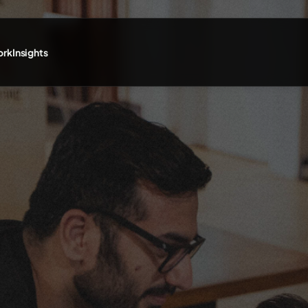
ork
Insights