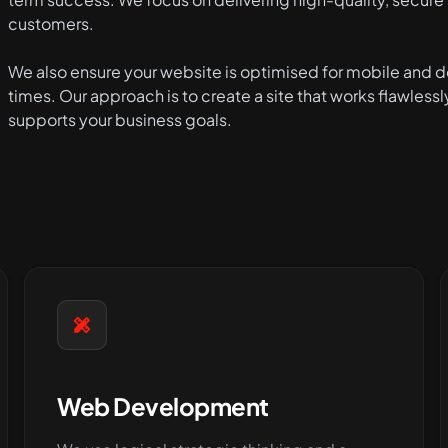
customers.
We also ensure your website is optimised for mobile and de
times. Our approach is to create a site that works flawlessl
supports your business goals.
Web Development