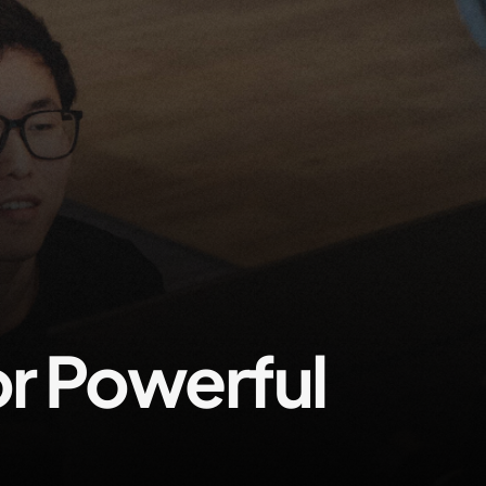
Contact us
r Powerful