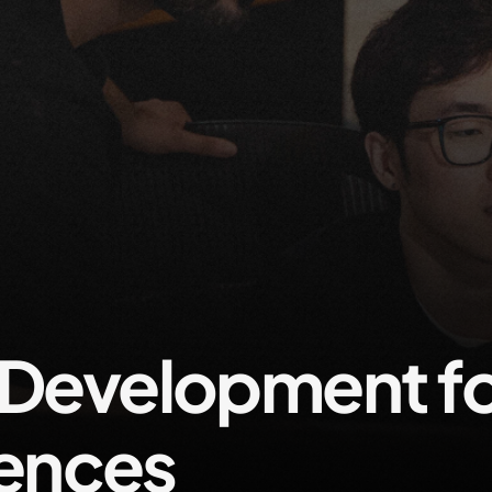
evelopment fo
iences