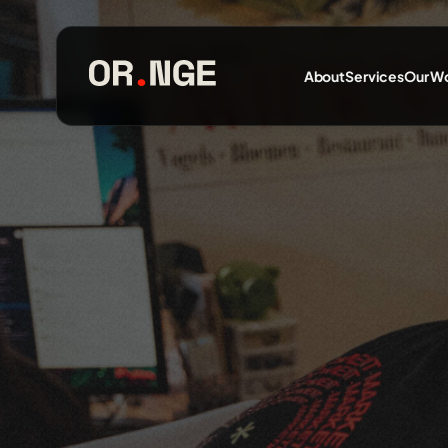
About
Services
Our W
About
Services
Our Work
Insights