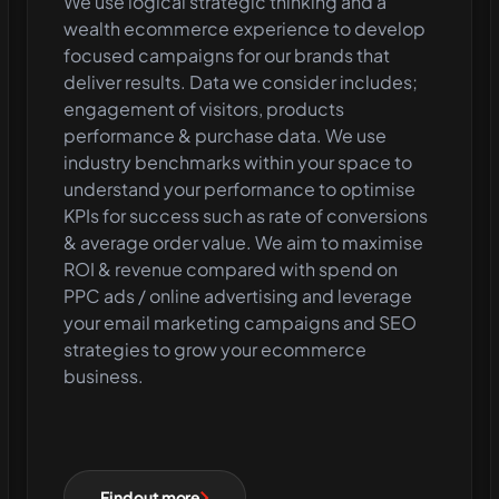
We use logical strategic thinking and a
wealth ecommerce experience to develop
focused campaigns for our brands that
deliver results. Data we consider includes;
engagement of visitors, products
performance & purchase data. We use
industry benchmarks within your space to
understand your performance to optimise
KPIs for success such as rate of conversions
& average order value. We aim to maximise
ROI & revenue compared with spend on
PPC ads / online advertising and leverage
your email marketing campaigns and SEO
strategies to grow your ecommerce
business.
Find out more