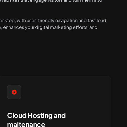
sktop, with user-friendly navigation and fast load
y, enhances your digital marketing efforts, and
Cloud Hosting and
maitenance