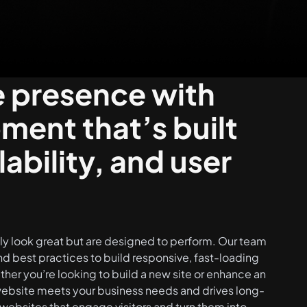
e presence with
ent that’s built
ability, and user
nly look great but are designed to perform. Our team
d best practices to build responsive, fast-loading
her you’re looking to build a new site or enhance an
 website meets your business needs and drives long-
websites that engage visitors and turn them into