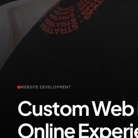
+61 489 903 665
WEBSITE DEVELOPMENT
Custom Web D
Online Exper