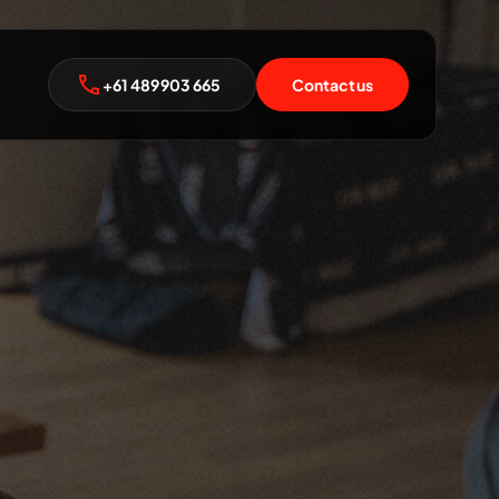
+61 489 903 665
Contact us