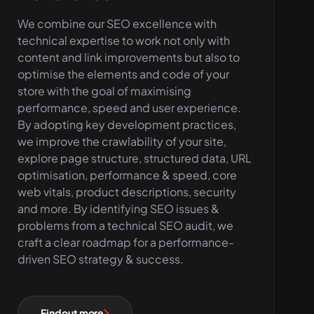
We combine our SEO excellence with
technical expertise to work not only with
content and link improvements but also to
optimise the elements and code of your
store with the goal of maximising
performance, speed and user experience.
By adopting key development practices,
we improve the crawlability of your site,
explore page structure, structured data, URL
optimisation, performance & speed, core
web vitals, product descriptions, security
and more. By identifying SEO issues &
problems from a technical SEO audit, we
craft a clear roadmap for a performance-
driven SEO strategy & success.
Find out more