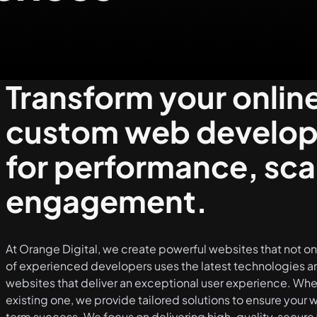
Transform your onlin
custom web developm
for performance, scal
engagement.
At Orange Digital, we create powerful websites that not o
of experienced developers uses the latest technologies an
websites that deliver an exceptional user experience. Whet
existing one, we provide tailored solutions to ensure your
term success. We focus on delivering high-quality, secure 