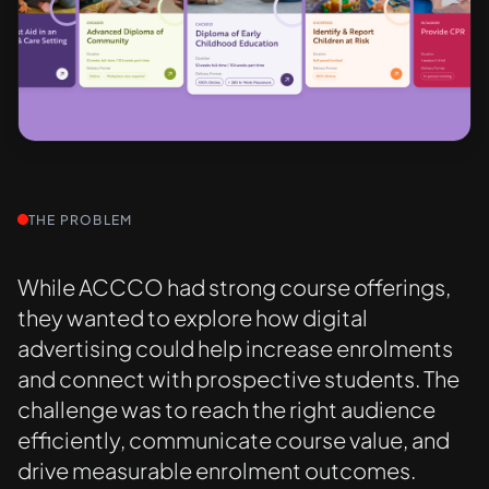
THE PROBLEM
While ACCCO had strong course offerings,
they wanted to explore how digital
advertising could help increase enrolments
and connect with prospective students. The
challenge was to reach the right audience
efficiently, communicate course value, and
drive measurable enrolment outcomes.