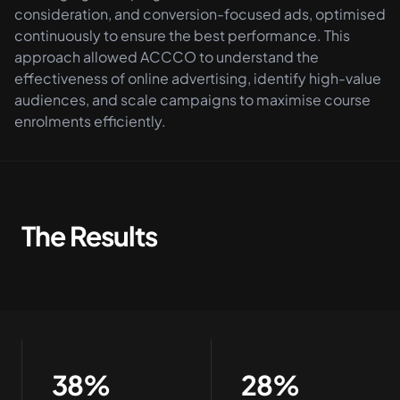
consideration, and conversion-focused ads, optimised
continuously to ensure the best performance. This
approach allowed ACCCO to understand the
effectiveness of online advertising, identify high-value
audiences, and scale campaigns to maximise course
enrolments efficiently.
The Results
38%
28%