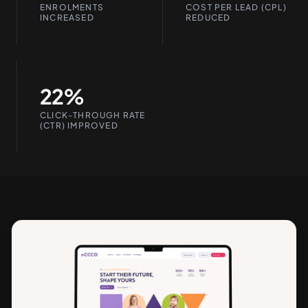
ENROLMENTS
COST PER LEAD (CPL)
INCREASED
REDUCED
22%
CLICK-THROUGH RATE
(CTR) IMPROVED