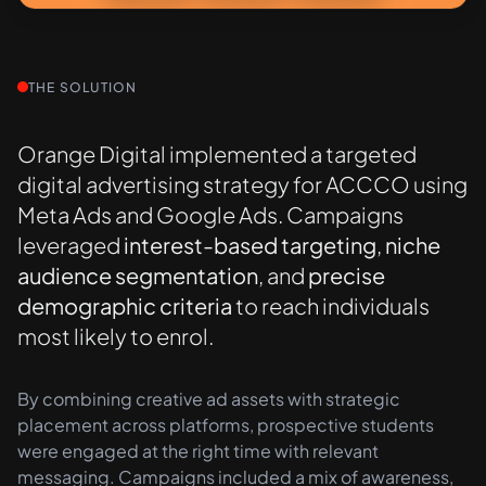
THE SOLUTION
Orange Digital implemented a targeted
digital advertising strategy for ACCCO using
Meta Ads and Google Ads. Campaigns
leveraged
interest-based targeting
,
niche
audience segmentation
, and
precise
demographic criteria
to reach individuals
most likely to enrol.
By combining creative ad assets with strategic
placement across platforms, prospective students
were engaged at the right time with relevant
messaging. Campaigns included a mix of awareness,