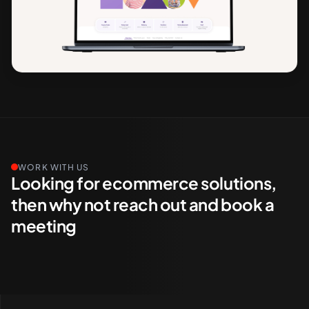
WORK WITH US
Looking for ecommerce solutions,
then why not reach out and book a
meeting