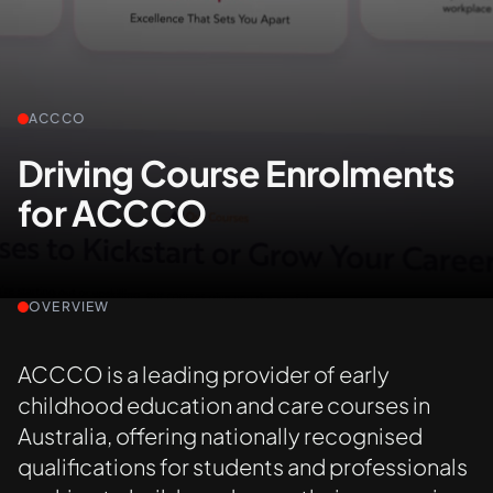
+61 489 903 665
Contact us
ACCCO
Driving Course Enrolments
for ACCCO
OVERVIEW
ACCCO is a leading provider of early
childhood education and care courses in
Australia, offering nationally recognised
qualifications for students and professionals