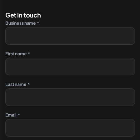
Get in touch
Business name
*
First name
*
Last name
*
Email
*