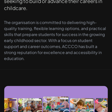
seeking to build or advance their careers in
childcare.
The organisation is committed to delivering high-
quality training, flexible learning options, and practical
skills that prepare students for success in the growing
early childhood sector. With a focus on student
support and career outcomes, ACCCO has built a
strong reputation for excellence and accessibility in
education.