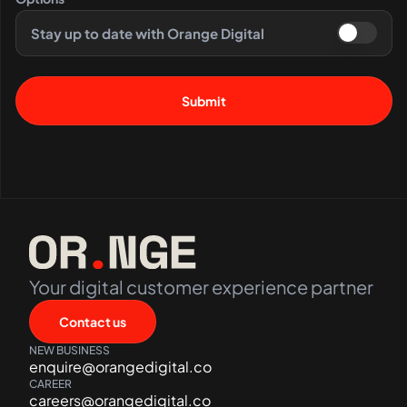
Stay up to date with Orange Digital
Your digital customer experience partner
Contact us
NEW BUSINESS
enquire@orangedigital.co
CAREER
careers@orangedigital.co