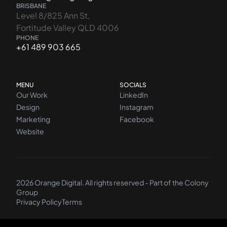
BRISBANE
Level 8/825 Ann St,
Fortitude Valley QLD 4006
PHONE
+61 489 903 665
MENU
SOCIALS
Our Work
LinkedIn
Design
Instagram
Marketing
Facebook
Website
2026 Orange Digital. All rights reserved - Part of the
Colony
Group
Privacy Policy
Terms