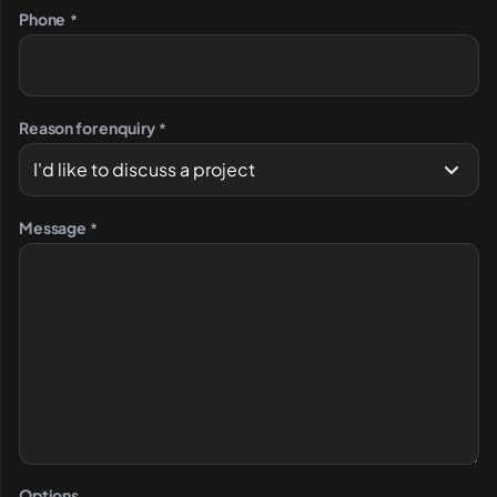
Phone
*
Reason for enquiry
*
Message
*
Options