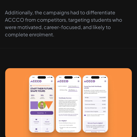
Additionally, the campaigns had to differentiate
ACCCO from competitors, targeting students who
were motivated, career-focused, and likely to
complete enrolment.