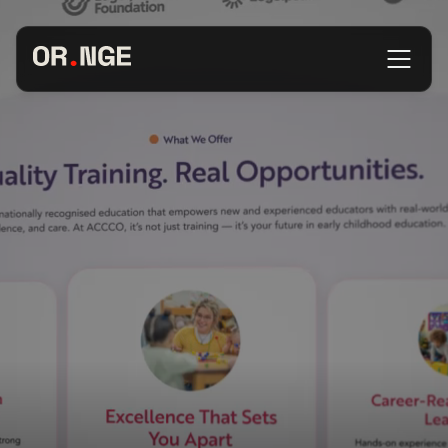
About
Services
Our Work
Insights