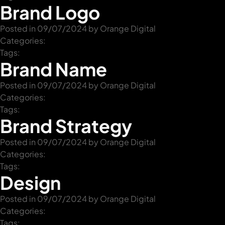
Brand Logo
Posted in 09/07/2024 by
Orange Digital
+61 489 903 665
Contact us
Categories:
Tags:
Brand Name
Posted in 09/07/2024 by
Orange Digital
Categories:
Tags:
Brand Strategy
Posted in 09/07/2024 by
Orange Digital
Categories:
Tags:
Design
Posted in 09/07/2024 by
Orange Digital
Categories:
Tags: