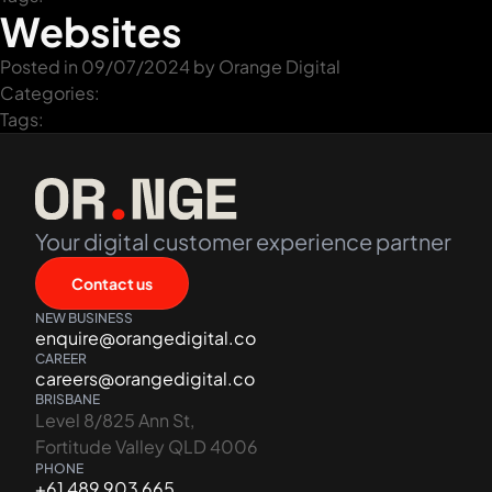
Websites
Posted in 09/07/2024 by
Orange Digital
Categories:
Tags:
Your digital customer experience partner
Contact us
NEW BUSINESS
enquire@orangedigital.co
CAREER
careers@orangedigital.co
BRISBANE
Level 8/825 Ann St,
Fortitude Valley QLD 4006
PHONE
+61 489 903 665